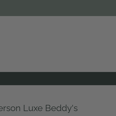
rson Luxe Beddy's