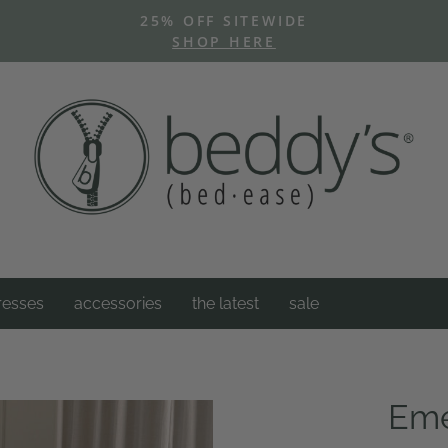
25% OFF SITEWIDE
SHOP HERE
Pause
slideshow
resses
accessories
the latest
sale
Eme