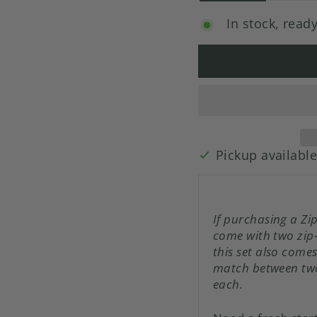
In stock, ready
Pickup availabl
If purchasing a Zi
come with two zip
this set also come
match between two
each.