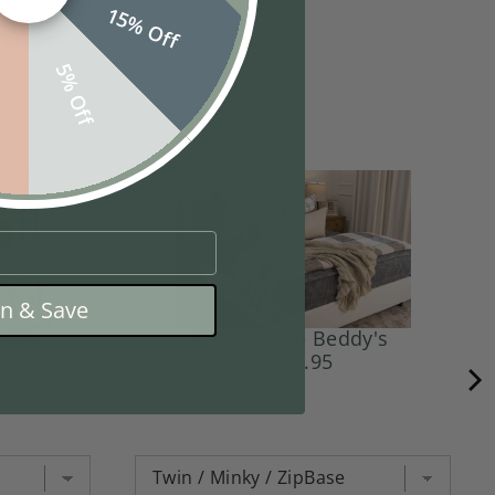
15% Off
f
5% Off
in & Save
dy's
Oliver Luxe Beddy's
$ 374.95