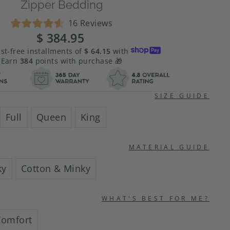
Zipper Bedding
Click
16
Reviews
Rated
to
$ 384.95
Regular
Sale
4.6
scroll
price
price
out
est-free installments of
$ 64.15
with
of
to
Earn
384
points with purchase 🎁
5
stars
reviews
SIZE GUIDE
Full
Queen
King
MATERIAL GUIDE
ky
Cotton & Minky
WHAT'S BEST FOR ME?
Comfort