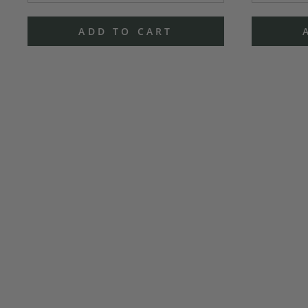
ADD TO CART