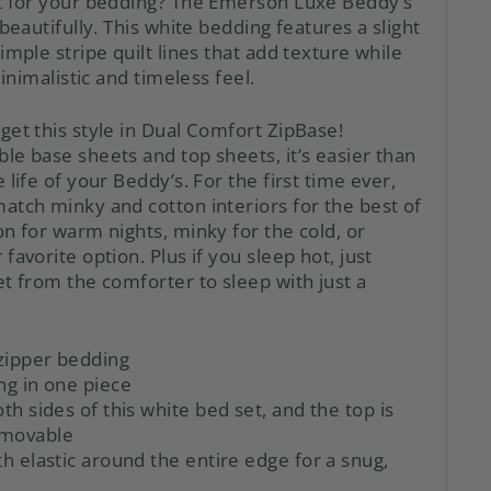
t for your bedding? The Emerson Luxe Beddy’s
 beautifully. This white bedding features a slight
imple stripe quilt lines that add texture while
minimalistic and timeless feel.
get this style in Dual Comfort ZipBase!
ble base sheets
and
top sheets, it’s easier than
 life of your Beddy’s. For the first time ever,
atch minky and cotton interiors for the best of
n for warm nights, minky for the cold, or
favorite option. Plus if you sleep hot, just
t from the comforter to sleep with just a
zipper bedding
ng in one piece
oth sides of this white bed set, and the top is
emovable
th elastic around the entire edge for a snug,