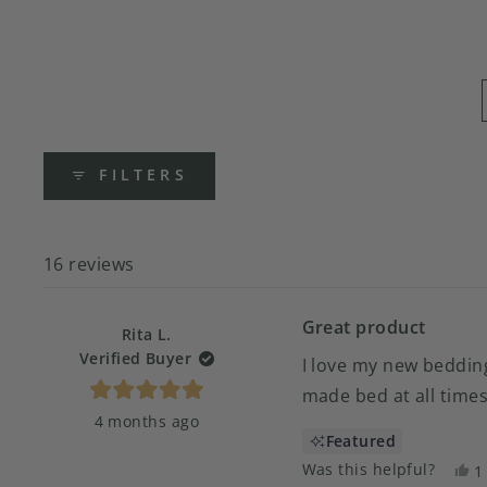
FILTERS
16 reviews
Great product
Rita L.
Verified Buyer
I love my new bedding
made bed at all times
Rated
4 months ago
5
out
Featured
of
5
Was this helpful?
Y
1
stars