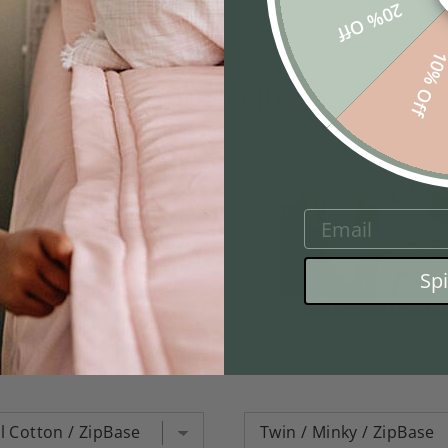
20% Off
10% Of
Featured Items
EMAIL
Sp
ace Luxe Beddy's
Monroe Luxe Bed
$ 384.95
$ 374.95