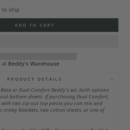
 to ship
ADD TO CART
e at
Beddy's Warehouse
PRODUCT DETAILS
pBase or Dual Comfort Beddy's set, both options
-out bottom sheets. If purchasing Dual Comfort,
s with two zip-out top pieces you can mix and
 minky blankets, two cotton sheets, or one of