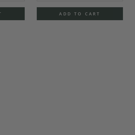
T
ADD TO CART