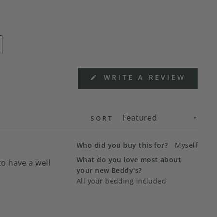
(OPEN
WRITE A REVIEW
IN
A
NEW
WIND
SORT
Who did you buy this for?
Myself
What do you love most about
o have a well
your new Beddy's?
All your bedding included