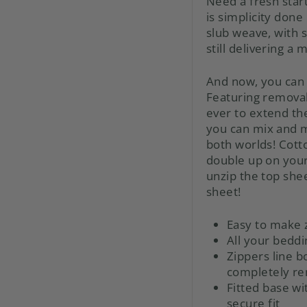
Need a fresh star
is simplicity done
slub weave, with s
still delivering a 
And now, you can 
Featuring remova
ever to extend the
you can mix and m
both worlds! Cotto
double up on your 
unzip the top shee
sheet!
Easy to make 
All your beddi
Zippers line b
completely r
Fitted base wi
secure fit