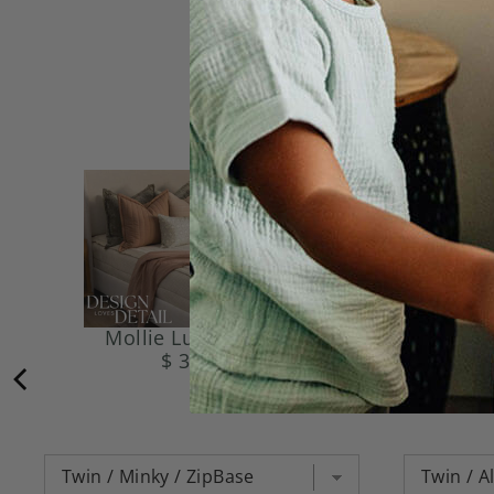
Mollie Luxe Beddy's
Gr
$ 374.95