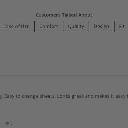
13
1
1
1
0
Customers Talked About
Ease of Use
Comfort
Quality
Design
Fit
Loading...
. Easy to change sheets. Looks great and makes it easy t
.
es,
No,
2