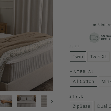
or 6 inter
SIZE
Twin
Twin XL
MATERIAL
All Cotton
Min
STYLE
ZipBase
Dual 