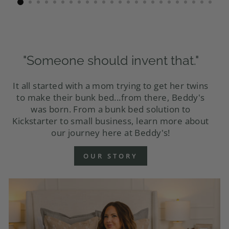
"Someone should invent that."
It all started with a mom trying to get her twins
to make their bunk bed...from there, Beddy's
was born. From a bunk bed solution to
Kickstarter to small business, learn more about
our journey here at Beddy's!
OUR STORY