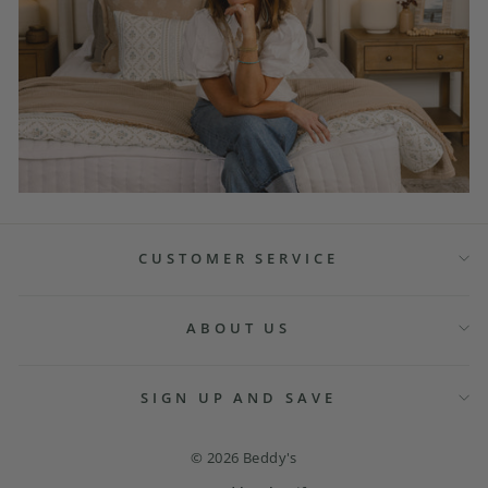
CUSTOMER SERVICE
ABOUT US
SIGN UP AND SAVE
© 2026 Beddy's