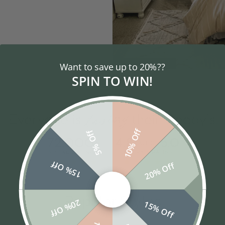
Want to save up to 20%??
SENIORS
SPIN TO WIN!
10% Off
5% Off
15% Off
20% Off
Popular Styles
20% Off
15% Off