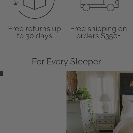
Free returns up
Free shipping on
to 30 days
orders $350+
For Every Sleeper