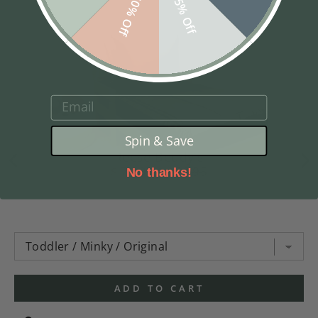
10% Off
5% Off
EMAIL
Spin & Save
Reese Beddy's
$ 74.98
$ 169.95
No thanks!
ADD TO CART