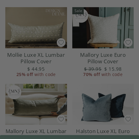
Sale
Mollie Luxe XL Lumbar
Mallory Luxe Euro
Pillow Cover
Pillow Cover
$ 44.95
Regular
$ 39.95
Sale
$ 15.98
25% off
with code
70% off
price
with code
price
Halston Luxe XL Euro
Mallory Luxe XL Lumbar
Pillow Cover
Pillow Cover