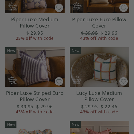
Piper Luxe Medium
Piper Luxe Euro Pillow
Pillow Cover
Cover
$ 29.95
Regular
$ 39.95
Sale
$ 29.96
25% off
with code
43% off
price
with code
price
New
New
Piper Luxe Striped Euro
Lucy Luxe Medium
Pillow Cover
Pillow Cover
Regular
$ 39.95
Sale
$ 29.96
Regular
$ 29.95
Sale
$ 22.46
43% off
price
with code
price
43% off
price
with code
price
New
New