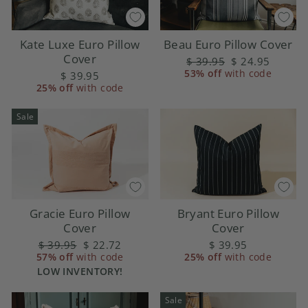
Kate Luxe Euro Pillow
Beau Euro Pillow Cover
Cover
Regular
$ 39.95
Sale
$ 24.95
53% off
price
with code
price
$ 39.95
25% off
with code
Sale
Gracie Euro Pillow
Bryant Euro Pillow
Cover
Cover
Regular
$ 39.95
Sale
$ 22.72
$ 39.95
57% off
price
with code
price
25% off
with code
LOW INVENTORY!
Sale