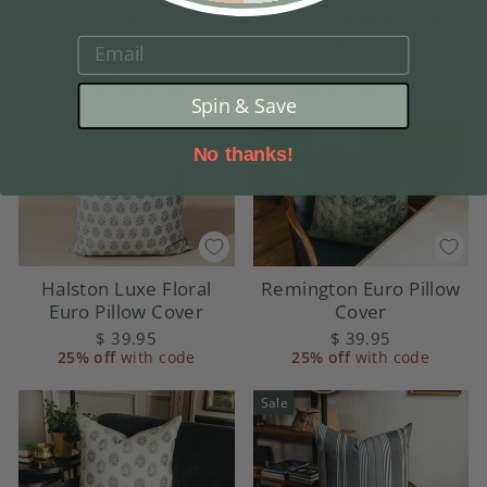
River Luxe XL Euro
XL Euro Feather Pillow
Pillow Cover
Insert
EMAIL
$ 49.95
$ 36.95
25% off
with code
25% off
with code
Spin & Save
No thanks!
Halston Luxe Floral
Remington Euro Pillow
Euro Pillow Cover
Cover
$ 39.95
$ 39.95
25% off
with code
25% off
with code
Sale