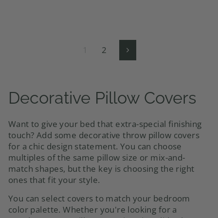
1
2
Next
Decorative Pillow Covers
Want to give your bed that extra-special finishing
touch? Add some decorative throw pillow covers
for a chic design statement. You can choose
multiples of the same pillow size or mix-and-
match shapes, but the key is choosing the right
ones that fit your style
.
You can select covers to match your bedroom
color palette. Whether you're looking for a