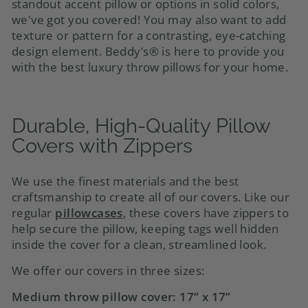
standout accent pillow or options in solid colors,
we've got you covered! You may also want to add
texture or pattern for a contrasting, eye-catching
design element. Beddy’s® is here to provide you
with the best luxury throw pillows for your home
.
Durable, High-Quality
Pillow
Covers
with Zippers
We use the finest materials and the best
craftsmanship to create all of our covers. Like our
regular
pillowcases
, these covers have zippers to
help secure the pillow, keeping tags well hidden
inside the cover for a clean, streamlined look.
We offer our covers in three sizes:
Medium
throw pillow cover
: 17” x 17”