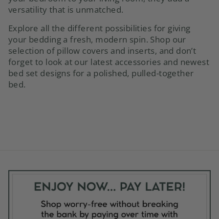
versatility that is unmatched.
Explore all the different possibilities for giving
your bedding a fresh, modern spin. Shop our
selection of
pillow covers
and inserts, and don’t
forget to look at our latest accessories and newest
bed set designs for a polished, pulled-together
bed.