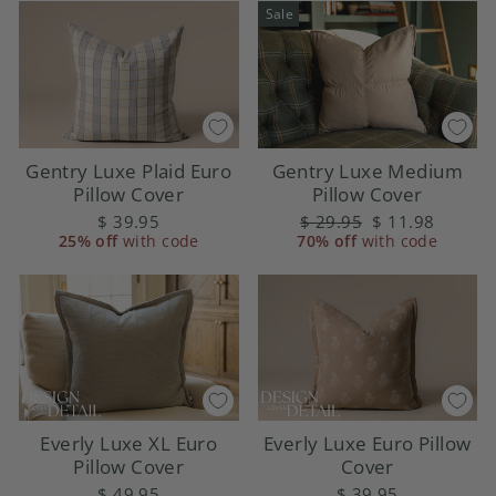
Sale
Gentry Luxe Plaid Euro
Gentry Luxe Medium
Pillow Cover
Pillow Cover
$ 39.95
Regular
$ 29.95
Sale
$ 11.98
25% off
with code
70% off
price
with code
price
Everly Luxe XL Euro
Everly Luxe Euro Pillow
Pillow Cover
Cover
$ 49.95
$ 39.95