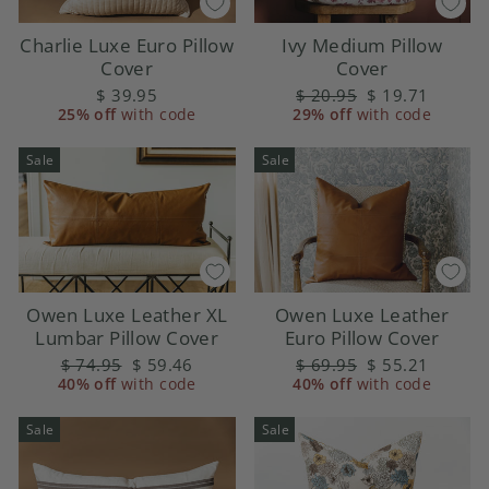
Charlie Luxe Euro Pillow
Ivy Medium Pillow
Cover
Cover
$ 39.95
Regular
$ 20.95
Sale
$ 19.71
25% off
with code
29% off
price
with code
price
Sale
Sale
Owen Luxe Leather
Owen Luxe Leather XL
Euro Pillow Cover
Lumbar Pillow Cover
Regular
$ 69.95
Sale
$ 55.21
Regular
$ 74.95
Sale
$ 59.46
40% off
price
with code
price
40% off
price
with code
price
Sale
Sale