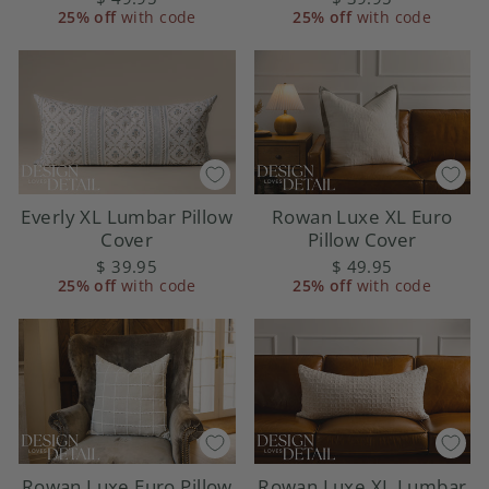
25% off
with code
25% off
with code
Everly XL Lumbar Pillow
Rowan Luxe XL Euro
Cover
Pillow Cover
$ 39.95
$ 49.95
25% off
with code
25% off
with code
Rowan Luxe Euro Pillow
Rowan Luxe XL Lumbar