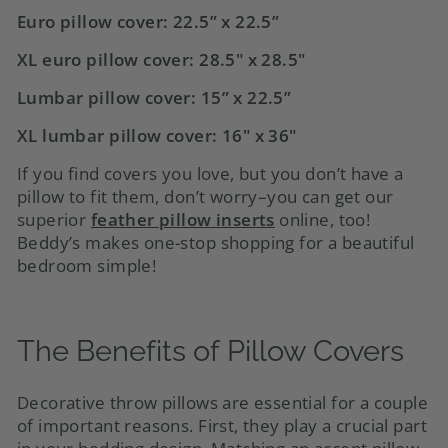
Euro pillow cover
: 22.5” x 22.5”
XL euro pillow cover: 28.5" x 28.5"
Lumbar pillow cover
: 15” x 22.5”
XL lumbar pillow cover: 16" x 36"
If you find covers you love, but you don’t have a
pillow to fit them, don’t worry–you can get our
superior
feather pillow inserts
online, too!
Beddy’s makes one-stop shopping for a beautiful
bedroom simple!
The Benefits of
Pillow Covers
Decorative throw pillows are essential for a couple
of important reasons. First, they play a crucial part