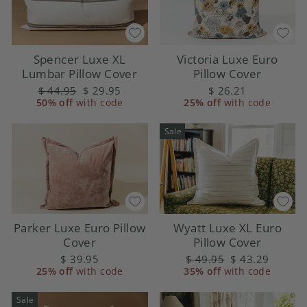
Victoria Luxe Euro
Spencer Luxe XL
Pillow Cover
Lumbar Pillow Cover
$ 26.21
Regular
$ 44.95
Sale
$ 29.95
25% off
with code
50% off
price
with code
price
Sale
Parker Luxe Euro Pillow
Wyatt Luxe XL Euro
Cover
Pillow Cover
$ 39.95
Regular
$ 49.95
Sale
$ 43.29
25% off
with code
35% off
price
with code
price
Sale