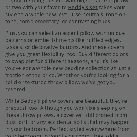
in your bedding design. Matching
an accent pillow
or two
with your favorite
Beddy’s set
takes your
style to a whole new level. Use neutrals, tone-on-
tone, complementary, or contrasting hues.
Plus, you can select an accent pillow with unique
patterns or embellishments like ruffled edges,
tassels, or decorative buttons. And these covers
give you great flexibility, too. Buy different colors
to swap out for different seasons, and it’s like
you’ve got a whole new bedding collection at just a
fraction of the price. Whether you're looking for a
solid or textured throw pillow, we've got you
covered!
While Beddy’s
pillow covers
are beautiful, they’re
practical, too. Although you won’t be sleeping on
these throw pillows, a cover will still protect from
dust, dirt, or any accidental spills that may happen
in your bedroom. Perfect styled everywhere from
your bedroom to your living room, they add a