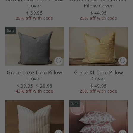
Cover
Pillow Cover
$ 39.95
$ 44.95
25% off
with code
25% off
with code
Sale
Grace Luxe Euro Pillow
Grace XL Euro Pillow
Cover
Cover
Regular
$ 39.95
Sale
$ 29.96
$ 49.95
43% off
price
with code
price
25% off
with code
Sale