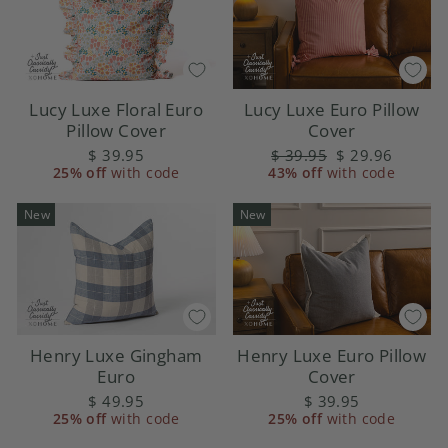
Lucy Luxe Floral Euro
Lucy Luxe Euro Pillow
Pillow Cover
Cover
$ 39.95
Regular
$ 39.95
Sale
$ 29.96
25% off
with code
43% off
price
with code
price
New
New
Henry Luxe Gingham
Henry Luxe Euro Pillow
Euro
Cover
$ 49.95
$ 39.95
25% off
with code
25% off
with code