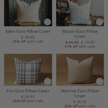
Eden Euro Pillow Cover
Mason Euro Pillow
Cover
$ 39.95
25% off
with code
Regular
$ 34.95
Sale
$ 19.95
57% off
price
with code
price
Erin Euro Pillow Cover
Monroe Euro Pillow
Cover
$ 39.95
25% off
with code
$ 39.95
25% off
with code