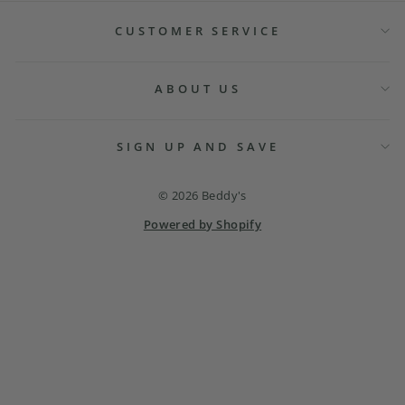
CUSTOMER SERVICE
ABOUT US
SIGN UP AND SAVE
© 2026 Beddy's
Powered by Shopify