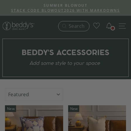
Skip
SUMMER BLOWOUT
to
STACK CODE BLOWOUT2026 WITH MARKDOWNS
Pause
content
slideshow
Notific
S
Search
SORT
New
New