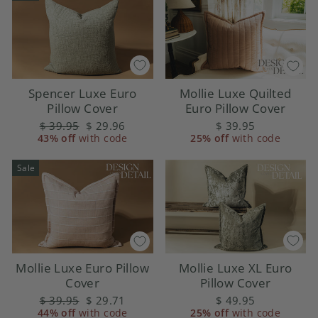
Spencer Luxe Euro
Mollie Luxe Quilted
Pillow Cover
Euro Pillow Cover
Regular
$ 39.95
Sale
$ 29.96
$ 39.95
43% off
price
with code
price
25% off
with code
Sale
Mollie Luxe XL Euro
Mollie Luxe Euro Pillow
Pillow Cover
Cover
$ 49.95
Regular
$ 39.95
Sale
$ 29.71
25% off
with code
44% off
price
with code
price