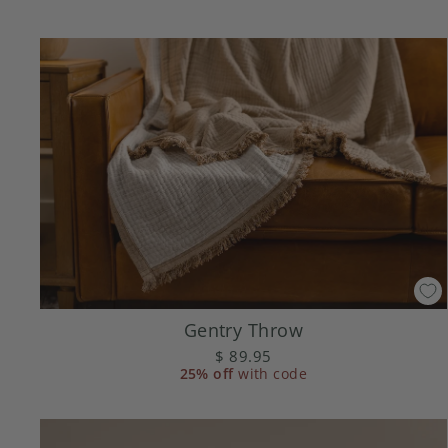
Gentry Throw
$ 89.95
25% off
with code