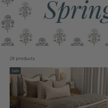
29 products
Sale