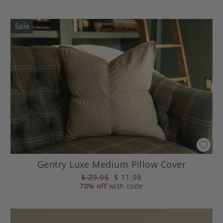
Sale
Gentry Luxe Medium Pillow Cover
Regular
$ 29.95
Sale
$ 11.98
70% off
price
with code
price