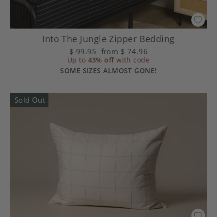
Into The Jungle Zipper Bedding
Regular
$ 99.95
Sale
from
$ 74.96
Up to
price
43% off
price
with code
SOME SIZES ALMOST GONE!
Sold Out