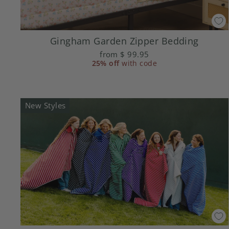
Gingham Garden Zipper Bedding
from
$ 99.95
25% off
with code
New Styles