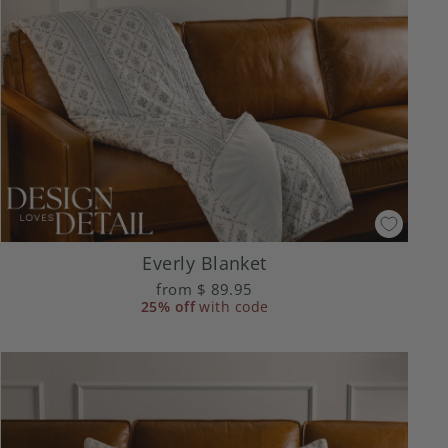
Everly Blanket
from
$ 89.95
25% off
with code