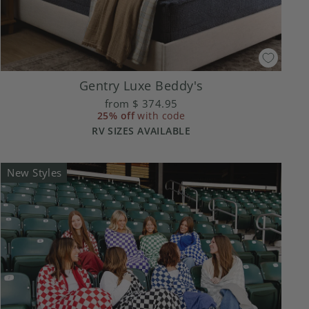
Gentry Luxe Beddy's
from
$ 374.95
25% off
with code
RV SIZES AVAILABLE
New Styles