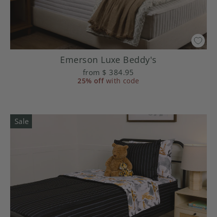
Emerson Luxe Beddy's
from
$ 384.95
25% off
with code
Sale