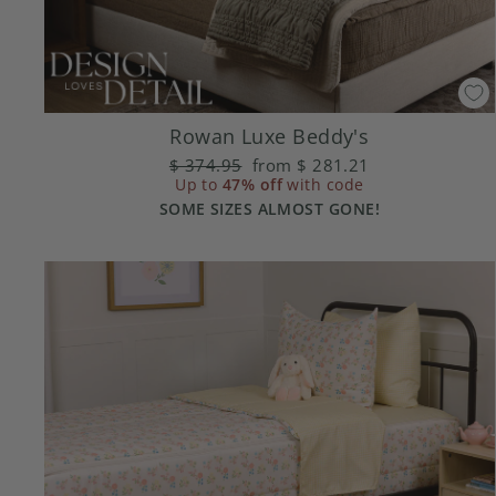
Rowan Luxe Beddy's
Regular
$ 374.95
Sale
from
$ 281.21
price
Up to
47% off
price
with code
SOME SIZES ALMOST GONE!