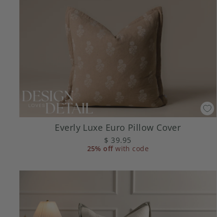
Everly Luxe Euro Pillow Cover
$ 39.95
25% off
with code