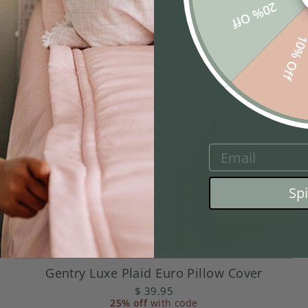
20% Off
from
$ 33.95
25% off
with code
10% Of
SOME SIZES ALMOST GONE!
EMAIL
Sp
Gentry Luxe Plaid Euro Pillow Cover
$ 39.95
25% off
with code