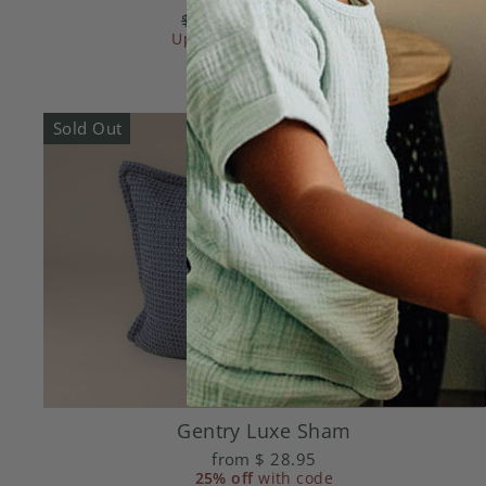
Regular
$ 21.95
Sale
from
$ 8.78
Up to
price
70% off
price
with code
Sold Out
Gentry Luxe Sham
from
$ 28.95
25% off
with code