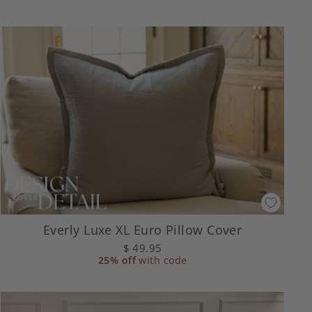
Everly Luxe XL Euro Pillow Cover
$ 49.95
25% off
with code