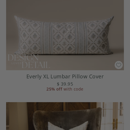
Everly XL Lumbar Pillow Cover
$ 39.95
25% off
with code