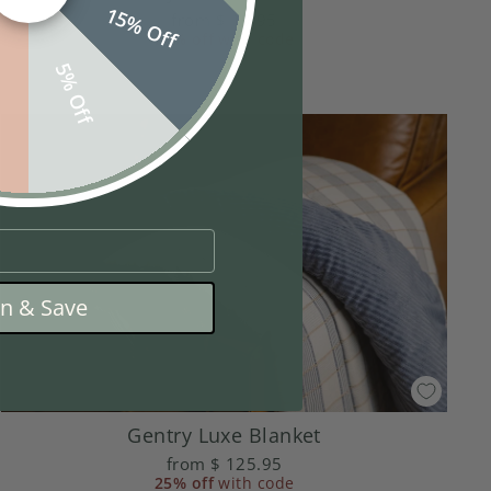
15% Off
from
$ 19.95
25% off
with code
f
5% Off
in & Save
Gentry Luxe Blanket
from
$ 125.95
25% off
with code