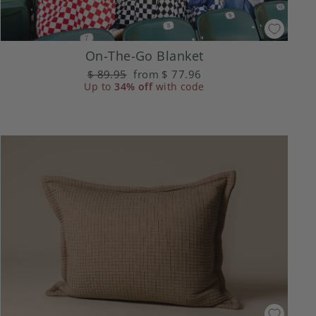
On-The-Go Blanket
Regular
$ 89.95
Sale
from
$ 77.96
Up to
price
34% off
price
with code