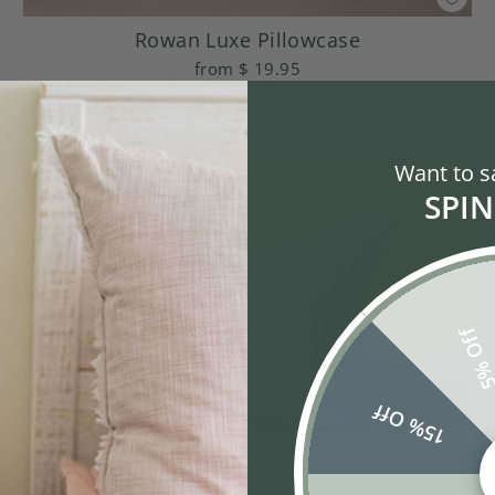
Rowan Luxe Pillowcase
from
$ 19.95
25% off
with code
Want to s
SPIN
5% Of
15% Off
Emerson Luxe Sham