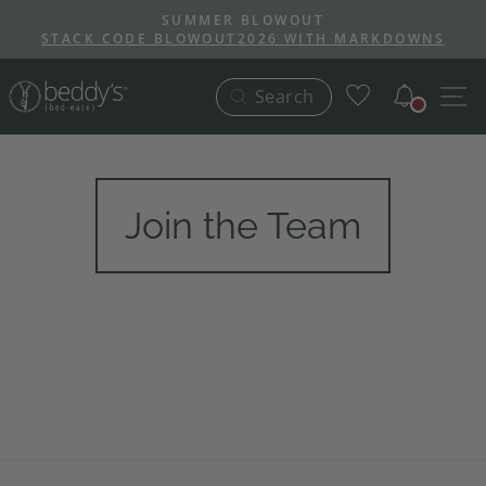
Skip
SUMMER BLOWOUT
to
STACK CODE BLOWOUT2026 WITH MARKDOWNS
Pause
content
slideshow
Notific
S
Search
Join the Team