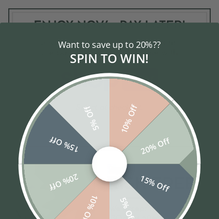
Want to save up to 20%??
SPIN TO WIN!
10% Off
5% Off
15% Off
20% Off
20% Off
15% Off
10% Off
5% Off