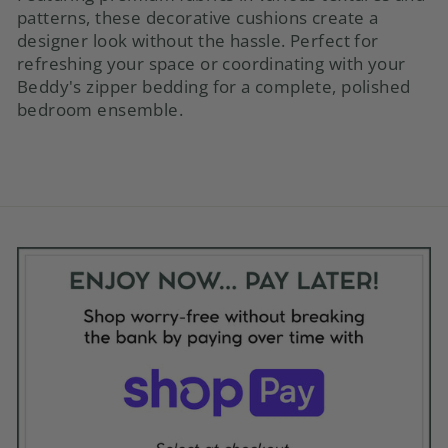
patterns, these decorative cushions create a
designer look without the hassle. Perfect for
refreshing your space or coordinating with your
Beddy's zipper bedding for a complete, polished
bedroom ensemble.