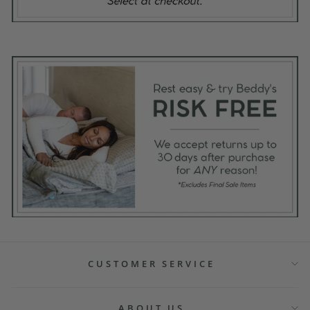
CUSTOMER SERVICE
ABOUT US