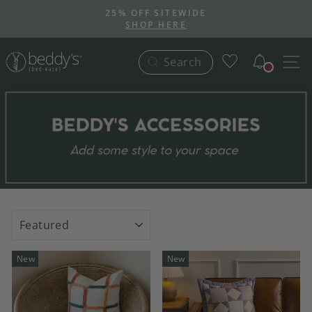
Skip
25% OFF SITEWIDE
to
SHOP HERE
Pause
content
slideshow
Notific
S
Search
SORT
New
New