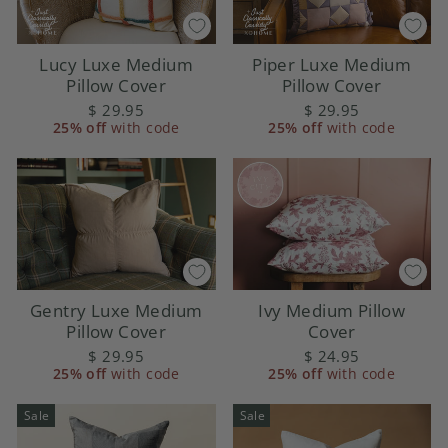
Lucy Luxe Medium
Piper Luxe Medium
Pillow Cover
Pillow Cover
$ 29.95
$ 29.95
25% off
with code
25% off
with code
Gentry Luxe Medium
Ivy Medium Pillow
Pillow Cover
Cover
$ 29.95
$ 24.95
25% off
with code
25% off
with code
Sale
Sale