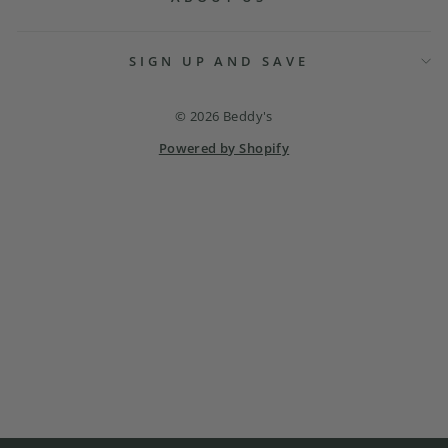
SIGN UP AND SAVE
© 2026 Beddy's
Powered by Shopify