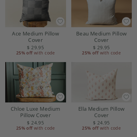
Ace Medium Pillow
Beau Medium Pillow
Cover
Cover
$ 29.95
$ 29.95
25% off
with code
25% off
with code
Ella Medium Pillow
Chloe Luxe Medium
Cover
Pillow Cover
$ 24.95
$ 24.95
25% off
with code
25% off
with code