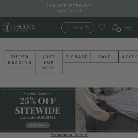
Skip
25% OFF SITEWIDE
to
SHOP HERE
Pause
content
slideshow
Notific
S
Search
ZIPPER
JUST
ZIPBASE
SALE
ACCES
BEDDING
FOR
KIDS
Promotional Details