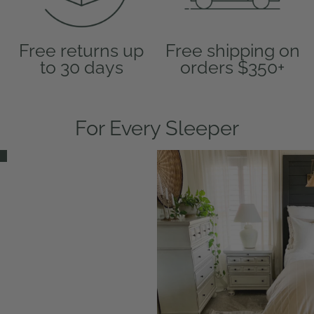
Free returns up
Free shipping on
to 30 days
orders $350+
For Every Sleeper