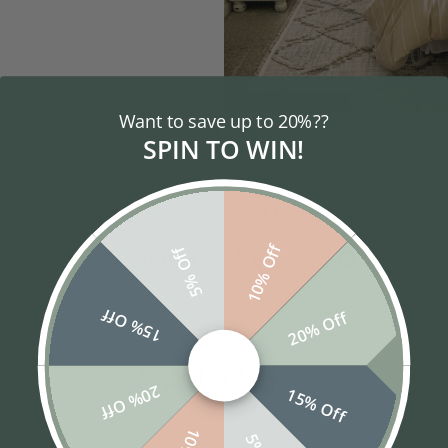
SENIORS
Want to save up to 20%??
SPIN TO WIN!
10% Off
5% Off
15% Off
20% Off
Popular Styles
20% Off
15% Off