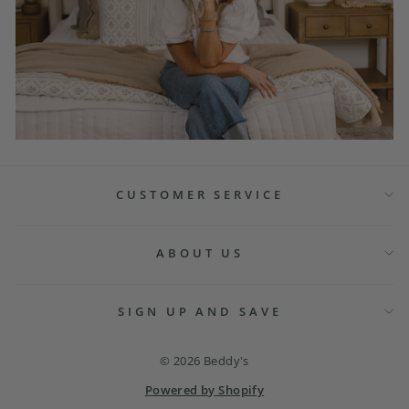
CUSTOMER SERVICE
ABOUT US
SIGN UP AND SAVE
© 2026 Beddy's
Powered by Shopify