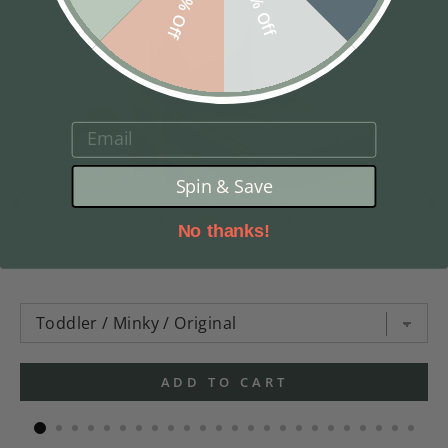
10% Off
5% Off
EMAIL
Spin & Save
Reese Beddy's
$ 74.98
$ 169.95
No thanks!
ADD TO CART