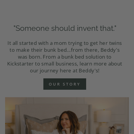
"Someone should invent that."
It all started with a mom trying to get her twins
to make their bunk bed...from there, Beddy's
was born. From a bunk bed solution to
Kickstarter to small business, learn more about
our journey here at Beddy's!
OUR STORY