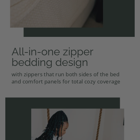
All-in-one zipper
bedding design
with zippers that run both sides of the bed
and comfort panels for total cozy coverage