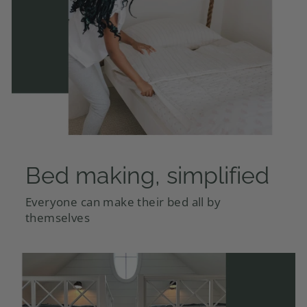
Bed making, simplified
Everyone can make their bed all by
themselves