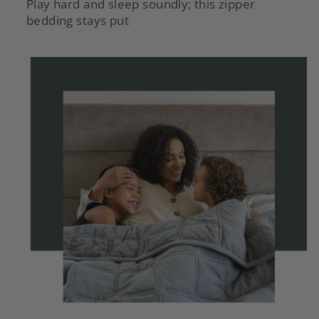
Play hard and sleep soundly; this zipper
bedding stays put