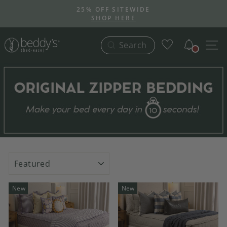
Skip
25% OFF SITEWIDE
to
SHOP HERE
Pause
content
slideshow
Notific
S
Search
SORT
New
New