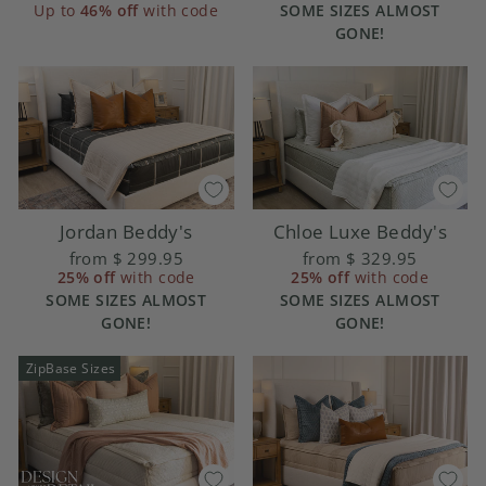
SOME SIZES ALMOST
Up to
46% off
with code
GONE!
Chloe Luxe Beddy's
Jordan Beddy's
from
$ 329.95
from
$ 299.95
25% off
with code
25% off
with code
SOME SIZES ALMOST
SOME SIZES ALMOST
GONE!
GONE!
ZipBase Sizes