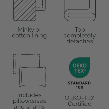
Minky or
Top
cotton lining
completely
detaches
Includes
OEKO-TEX
pillowcases
Certified
and shams