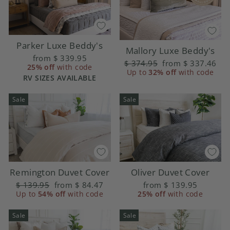
Parker Luxe Beddy's
Mallory Luxe Beddy's
from
$ 339.95
Regular
$ 374.95
Sale
from
$ 337.46
25% off
with code
price
Up to
32% off
price
with code
RV SIZES AVAILABLE
Sale
Sale
Remington Duvet Cover
Oliver Duvet Cover
Regular
$ 139.95
Sale
from
$ 84.47
from
$ 139.95
price
Up to
54% off
price
with code
25% off
with code
Sale
Sale