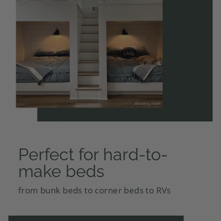
Perfect for hard-to-
make beds
from bunk beds to corner beds to RVs