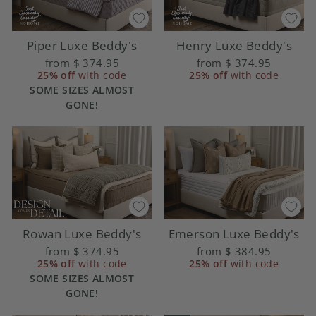
Piper Luxe Beddy's
Henry Luxe Beddy's
from
$ 374.95
from
$ 374.95
25% off
with code
25% off
with code
SOME SIZES ALMOST
GONE!
Rowan Luxe Beddy's
Emerson Luxe Beddy's
from
$ 374.95
from
$ 384.95
25% off
with code
25% off
with code
SOME SIZES ALMOST
GONE!