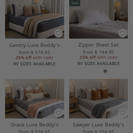
Sale
Zipper Sheet Set
Gentry Luxe Beddy's
from
$ 144.95
from
$ 374.95
25% off
with code
25% off
with code
RV SIZES AVAILABLE
RV SIZES AVAILABLE
Grace Luxe Beddy's
Sawyer Luxe Beddy's
from
$ 374.95
from
$ 374.95