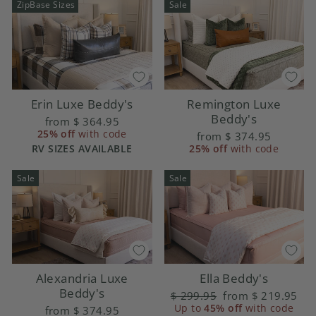
ZipBase Sizes
Sale
Erin Luxe Beddy's
Remington Luxe
Beddy's
from
$ 364.95
25% off
with code
from
$ 374.95
RV SIZES AVAILABLE
25% off
with code
Sale
Sale
Alexandria Luxe
Ella Beddy's
Beddy's
Regular
$ 299.95
Sale
from
$ 219.95
price
Up to
45% off
price
with code
from
$ 374.95