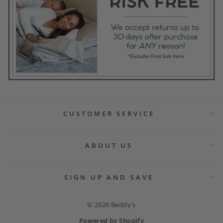
CUSTOMER SERVICE
ABOUT US
SIGN UP AND SAVE
© 2026 Beddy's
Powered by Shopify