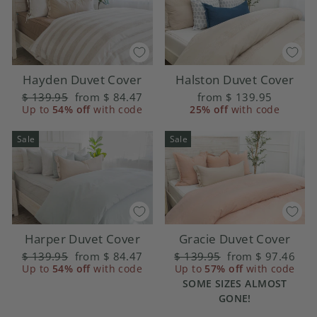
Hayden Duvet Cover
Halston Duvet Cover
Regular
$ 139.95
Sale
from
$ 84.47
from
$ 139.95
price
Up to
54% off
price
with code
25% off
with code
Sale
Sale
Harper Duvet Cover
Gracie Duvet Cover
Regular
$ 139.95
Sale
from
$ 84.47
Regular
$ 139.95
Sale
from
$ 97.46
price
Up to
54% off
price
with code
price
Up to
57% off
price
with code
SOME SIZES ALMOST
GONE!