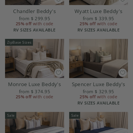
Chandler Beddy's
Wyatt Luxe Beddy's
from
$ 299.95
from
$ 339.95
25% off
with code
25% off
with code
RV SIZES AVAILABLE
RV SIZES AVAILABLE
ZipBase Sizes
Monroe Luxe Beddy's
Spencer Luxe Beddy's
from
$ 374.95
from
$ 329.95
25% off
with code
25% off
with code
RV SIZES AVAILABLE
Sale
Sale