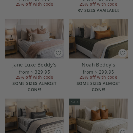
25% off
with code
25% off
with code
RV SIZES AVAILABLE
Jane Luxe Beddy's
Noah Beddy's
from
$ 329.95
from
$ 299.95
25% off
with code
25% off
with code
SOME SIZES ALMOST
SOME SIZES ALMOST
GONE!
GONE!
Sale