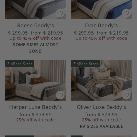
Reese Beddy's
Evan Beddy's
Regular
$ 299.95
Sale
from
$ 219.95
Regular
$ 299.95
Sale
from
$ 219.95
price
Up to
45% off
price
with code
price
Up to
45% off
price
with code
SOME SIZES ALMOST
GONE!
ZipBase Sizes
ZipBase Sizes
Harper Luxe Beddy's
Oliver Luxe Beddy's
from
$ 374.95
from
$ 374.95
25% off
with code
25% off
with code
RV SIZES AVAILABLE