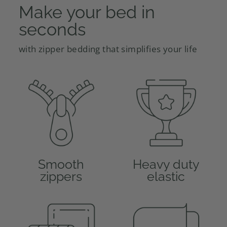
Make your bed in
seconds
with zipper bedding that simplifies your life
Smooth
Heavy duty
zippers
elastic