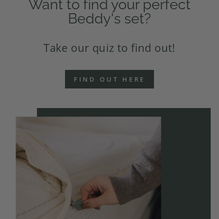
Want to find your perfect
Beddy's set?
Take our quiz to find out!
FIND OUT HERE