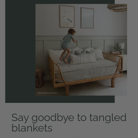
Say goodbye to tangled
blankets