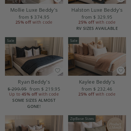
Halston Luxe Beddy's
Mollie Luxe Beddy's
from
$ 329.95
from
$ 374.95
25% off
with code
25% off
with code
RV SIZES AVAILABLE
Sale
Sale
Ryan Beddy's
Kaylee Beddy's
Regular
$ 299.95
Sale
from
$ 219.95
from
$ 232.46
price
Up to
45% off
price
with code
25% off
with code
SOME SIZES ALMOST
GONE!
ZipBase Sizes