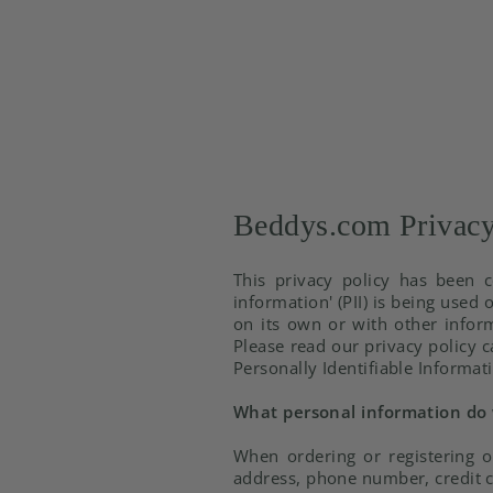
Beddys.com Privacy
This privacy policy has been c
information' (PII) is being used 
on its own or with other informa
Please read our privacy policy c
Personally Identifiable Informat
What personal information do w
When ordering or registering o
address, phone number, credit c