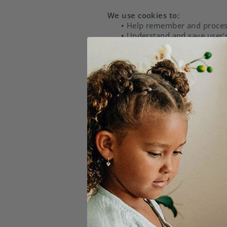
We use cookies to:
•
Help remember and process 
•
Understand and save user's 
•
Keep track of advertisemen
•
Compile aggregate data abou
future. We may also use trusted 
You can choose to have your com
You do this through your browser 
Help menu to learn the correct 
If users disable cookies in thei
If you disable cookies off, some
more efficient and some of our s
However, you can still place or
Third-party disclosure