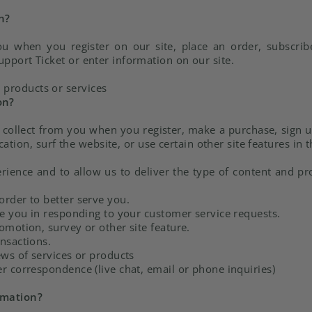
n?
u when you register on our site, place an order, subscrib
upport Ticket or enter information on our site.
 products or services
on?
ollect from you when you register, make a purchase, sign u
ion, surf the website, or use certain other site features in 
rience and to allow us to deliver the type of content and pr
rder to better serve you.
ce you in responding to your customer service requests.
omotion, survey or other site feature.
nsactions.
ews of services or products
r correspondence (live chat, email or phone inquiries)
rmation?