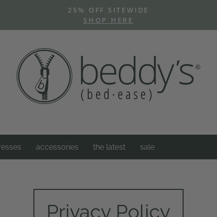
25% OFF SITEWIDE
SHOP HERE
Pause
slideshow
resses
accessories
the latest
sale
Privacy Policy