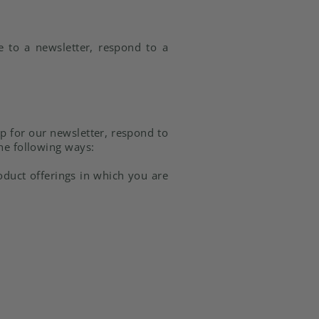
e to a newsletter, respond to a
p for our newsletter, respond to
the following ways:
oduct offerings in which you are