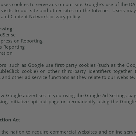
 uses cookies to serve ads on our site. Google's use of the DA
visits to our site and other sites on the Internet. Users ma
d and Content Network privacy policy.
owing:
AdSense
pression Reporting
s Reporting
ration
rs, such as Google use first-party cookies (such as the Goog
bleClick cookie) or other third-party identifiers together
 and other ad service functions as they relate to our website.
ow Google advertises to you using the Google Ad Settings page
sing initiative opt out page or permanently using the Goog
ction Act
n the nation to require commercial websites and online servi