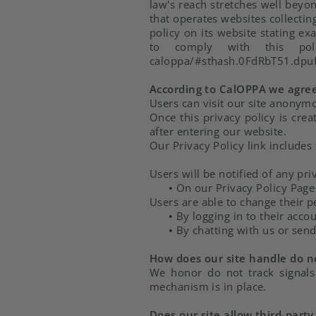
law's reach stretches well beyo
that operates websites collectin
policy on its website stating ex
to comply with this policy.
caloppa/#sthash.0FdRbT51.dpu
According to CalOPPA we agree 
Users can visit our site anonym
Once this privacy policy is cre
after entering our website.
Our Privacy Policy link includes
Users will be notified of any pri
•
On our Privacy Policy Page
Users are able to change their p
•
By logging in to their acco
•
By chatting with us or send
How does our site handle do no
We honor do not track signals
mechanism is in place.
Does our site allow third-party