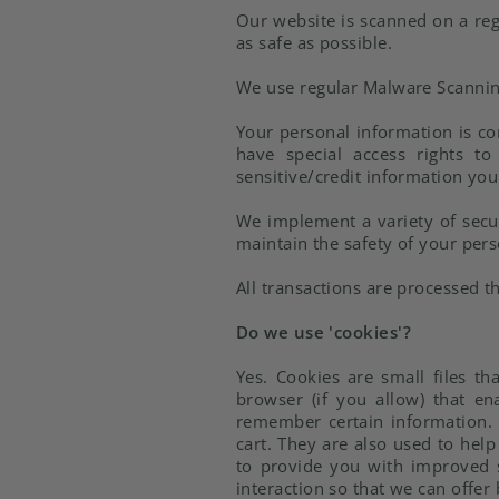
Our website is scanned on a regu
as safe as possible.
We use regular Malware Scannin
Your personal information is c
have special access rights to
sensitive/credit information you
We implement a variety of secur
maintain the safety of your per
All transactions are processed 
Do we use 'cookies'?
Yes. Cookies are small files th
browser (if you allow) that en
remember certain information. 
cart. They are also used to hel
to provide you with improved s
interaction so that we can offer 