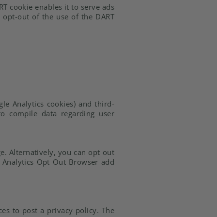
RT cookie enables it to serve ads
y opt-out of the use of the DART
le Analytics cookies) and third-
 to compile data regarding user
. Alternatively, you can opt out
le Analytics Opt Out Browser add
ces to post a privacy policy. The