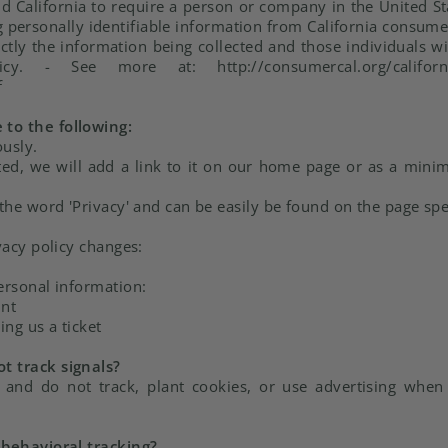
nd California to require a person or company in the United St
g personally identifiable information from California consum
actly the information being collected and those individuals 
 - See more at: http://consumercal.org/california-on
f
to the following:
ously.
ated, we will add a link to it on our home page or as a minim
 the word 'Privacy' and can be easily be found on the page spe
vacy policy changes:
ersonal information:
unt
ing us a ticket
t track signals?
 and do not track, plant cookies, or use advertising whe
 behavioral tracking?