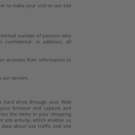
er to make your visit to our site
a limited number of persons who
confidential. In addition, all
.
or accesses their information to
 our servers.
er's hard drive through your Web
ze your browser and capture and
cess the items in your shopping
 site activity, which enables us
ata about site traffic and site