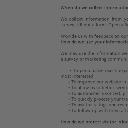
When do we collect informatio
We collect information from yo
survey, fill out a form, Open a S
Provide us with feedback on our
How do we use your informati
We may use the information we c
a survey or marketing communicat
•
To personalize user's expe
most interested.
•
To improve our website in o
•
To allow us to better servi
•
To administer a contest, pr
•
To quickly process your tra
•
To ask for ratings and revi
•
To follow up with them afte
How do we protect visitor info