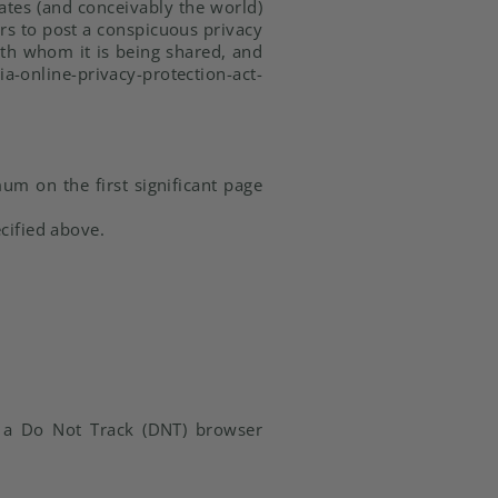
ates (and conceivably the world)
ers to post a conspicuous privacy
with whom it is being shared, and
line-privacy-protection-act-
um on the first significant page
cified above.
n a Do Not Track (DNT) browser