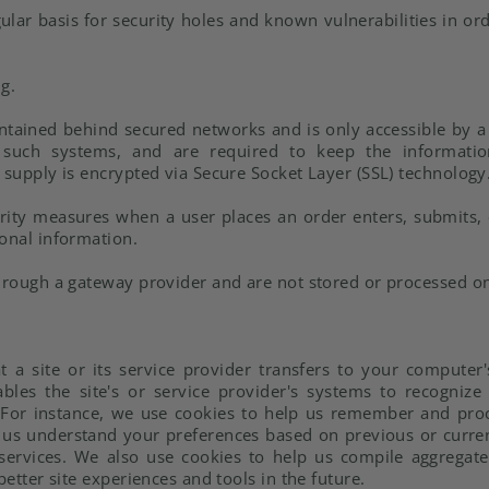
lar basis for security holes and known vulnerabilities in ord
g.
ontained behind secured networks and is only accessible by 
 such systems, and are required to keep the information 
 supply is encrypted via Secure Socket Layer (SSL) technology
ity measures when a user places an order enters, submits, 
sonal information.
through a gateway provider and are not stored or processed on
at a site or its service provider transfers to your comput
ables the site's or service provider's systems to recogni
For instance, we use cookies to help us remember and pro
p us understand your preferences based on previous or current
ervices. We also use cookies to help us compile aggregate d
better site experiences and tools in the future.