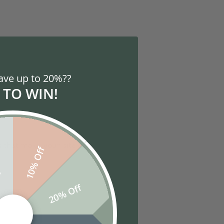
site experiences and tools in the
ave up to 20%??
 choose to turn off all cookies.
 TO WIN!
fferent, so look at your browser's
es that make your site experience
10% Off
f
20% Off