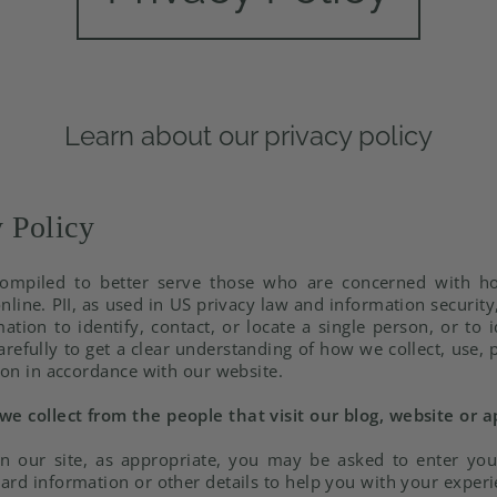
Learn about our privacy policy
 Policy
ompiled to better serve those who are concerned with how
online. PII, as used in US privacy law and information securit
tion to identify, contact, or locate a single person, or to i
arefully to get a clear understanding of how we collect, use,
ion in accordance with our website.
e collect from the people that visit our blog, website or a
n our site, as appropriate, you may be asked to enter yo
ard information or other details to help you with your experi