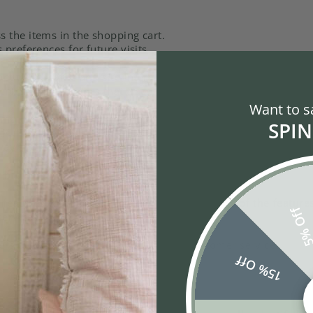
the items in the shopping cart.
preferences for future visits.
ts.
t site traffic and site interactions in order to offer better 
third-party services that track this information on our behalf.
Want to s
puter warn you each time a cookie is being sent, or you can
SPIN
(like Internet Explorer) settings. Each browser is a little di
way to modify your cookies.
r browser:
 features will be disabled It will turn off some of the featur
5% Of
ervices will not function properly.
ders over the telephone by contacting customer service.
15% Off