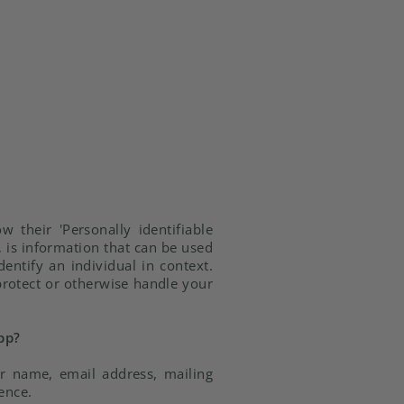
 their 'Personally identifiable
y, is information that can be used
dentify an individual in context.
 protect or otherwise handle your
pp?
ur name, email address, mailing
ence.