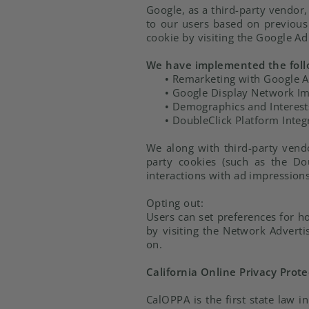
Google, as a third-party vendor,
to our users based on previous 
cookie by visiting the Google A
We have implemented the foll
•
Remarketing with Google 
•
Google Display Network Im
•
Demographics and Interest
•
DoubleClick Platform Integ
We along with third-party vendo
party cookies (such as the Dou
interactions with ad impressions
Opting out:
Users can set preferences for h
by visiting the Network Adverti
on.
California Online Privacy Prote
CalOPPA is the first state law i