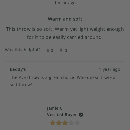
1 year ago
5
out
of
5
Warm and soft
stars
This throw is so soft. Warm yet light weight enough
for it to be easily carried around.
Was this helpful?
Yes,
No,
0
0
this
people
this
people
review
voted
review
voted
from
yes
from
no
Beddy's
1 year ago
Julie
Julie
The Ava throw is a great choice. Who doesn't love a
was
was
helpful.
not
soft throw!
helpful.
Jamie C.
Verified Buyer
Rated