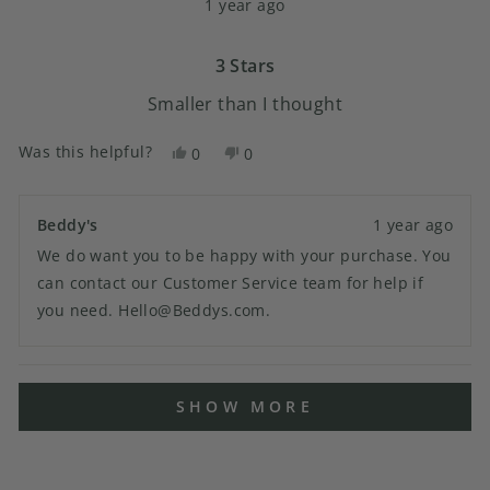
1 year ago
3
out
of
5
3 Stars
stars
Smaller than I thought
Was this helpful?
Yes,
No,
0
0
this
people
this
people
review
voted
review
voted
from
yes
from
no
Beddy's
1 year ago
Jamie
Jamie
We do want you to be happy with your purchase. You
C.
C.
was
was
can contact our Customer Service team for help if
helpful.
not
you need. Hello@Beddys.com.
helpful.
Loading...
SHOW MORE