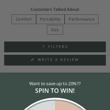
Customers Talked About
Comfort
Portability
Performance
Size
FILTERS
(OPENS
WRITE A REVIEW
IN
A
NEW
WINDOW)
Loading...
11 reviews
SORT
Want to save up to 20%??
SPIN TO WIN!
Tina C. G.
Verified Buyer
Rated