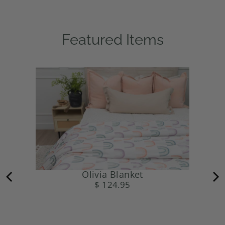
Featured Items
Olivia Blanket
$ 124.95