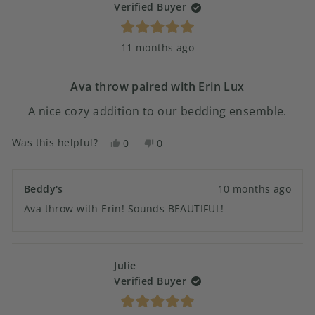
Verified Buyer
Rated
11 months ago
5
out
of
5
Ava throw paired with Erin Lux
stars
A nice cozy addition to our bedding ensemble.
Was this helpful?
Yes,
No,
0
0
this
people
this
people
review
voted
review
voted
from
yes
from
no
Beddy's
10 months ago
Andrew
Andrew
Ava throw with Erin! Sounds BEAUTIFUL!
S.
S.
was
was
helpful.
not
helpful.
Julie
Verified Buyer
Rated