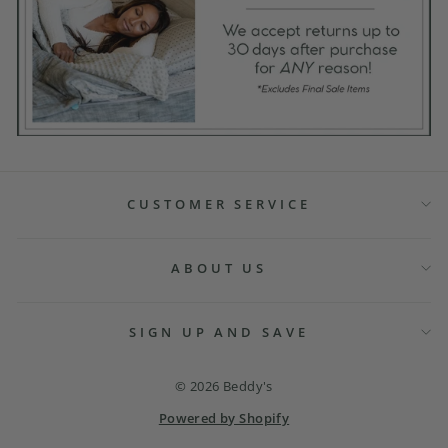
CUSTOMER SERVICE
ABOUT US
SIGN UP AND SAVE
© 2026 Beddy's
Powered by Shopify