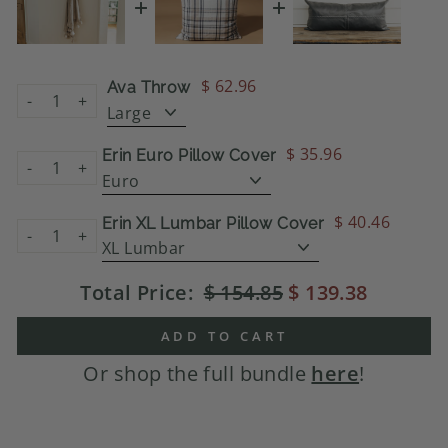
$ 62.96
Ava Throw
-
+
$ 35.96
Erin Euro Pillow Cover
-
+
$ 40.46
Erin XL Lumbar Pillow Cover
-
+
Total Price:
$ 154.85
$ 139.38
ADD TO CART
Or shop the full bundle
here
!