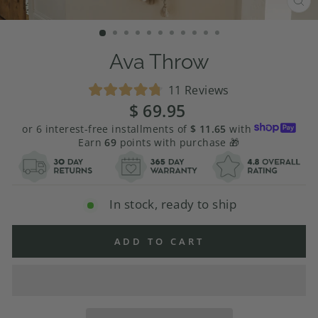
CL
(E
Ava Throw
Click
11
Reviews
Rated
to
$ 69.95
Regular
4.8
price
scroll
out
or 6 interest-free installments of
$ 11.65
with
of
to
Earn
69
points with purchase 🎁
5
stars
reviews
In stock, ready to ship
ADD TO CART