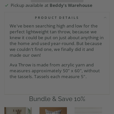
Pickup available at
Beddy's Warehouse
PRODUCT DETAILS
We've been searching high and low for the
perfect lightweight tan throw, because we
knew it could be put on just about anything in
the home and used year-round. But because
we couldn't find one, we finally did it and
made our own!
Ava Throw is made from acrylic yarn and
measures approximately 50" x 60", without
the tassels. Tassels each measure 5".
Bundle & Save 10%