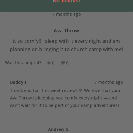
No thanks!
reply
Rated
7 months ago
5
out
of
5
Ava Throw
stars
it so comfy!! I sleep with it every night and am
planning on bringing it to church camp with me!
Was this helpful?
Yes,
No,
0
0
this
people
this
people
review
voted
review
voted
from
yes
from
no
Beddy's
7 months ago
Lily
Lily
Thank you for the sweet review! 💛 We love that your
C.
C.
was
was
Ava Throw is keeping you comfy every night — and
helpful.
not
can’t wait for it to be part of your camp adventures!
helpful.
Andrew S.