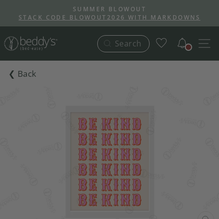
Skip
SUMMER BLOWOUT
to
STACK CODE BLOWOUT2026 WITH MARKDOWNS
Pause
content
slideshow
Notific
S
Search
❮ Back