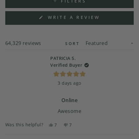
FILTERS
(OPENS
WRITE A REVIEW
IN
A
NEW
WINDOW)
Loading...
64,329 reviews
SORT
PATRICIA S.
Verified Buyer
Rated
3 days ago
5
out
of
5
Online
stars
Awesome
Was this helpful?
Yes,
No,
7
7
this
people
this
people
review
voted
review
voted