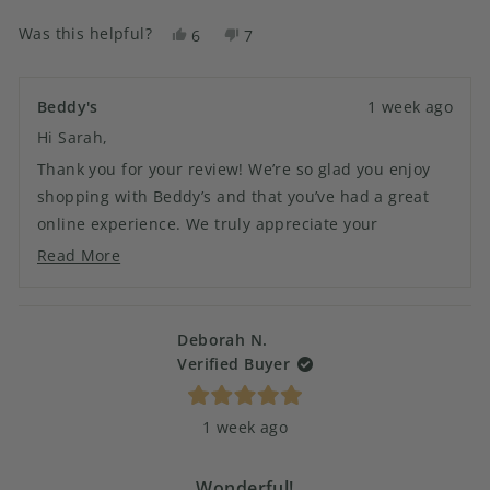
Was this helpful?
Yes,
No,
6
7
this
people
this
people
review
voted
review
voted
from
yes
from
no
Beddy's
1 week ago
Sarah
Sarah
Hi Sarah,
D.
D.
was
was
Thank you for your review! We’re so glad you enjoy
helpful.
not
shopping with Beddy’s and that you’ve had a great
helpful.
online experience. We truly appreciate your
continued support and look forward to helping you
Read More
Read
with your next order!
more
about
this
Deborah N.
review
Verified Buyer
reply
Rated
1 week ago
5
out
of
5
Wonderful!
stars