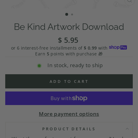
CL
(E
Be Kind Artwork Download
$ 5.95
Regular
price
or 6 interest-free installments of
$ 0.99
with
Earn
5
points with purchase 🎁
In stock, ready to ship
ADD TO CART
More payment options
PRODUCT DETAILS