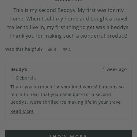
This is my second Beddys. My first was for my
home. When I sold my home and bought a travel
trailer to live in, my first thing to get was a beddys.
Thank you for making such a wonderful product!
Was this helpful?
Yes,
No,
3
4
this
people
this
people
review
voted
review
voted
from
yes
from
no
Beddy's
1 week ago
Deborah
Deborah
Hi Deborah,
N.
N.
was
was
Thank you so much for your kind words! It means so
helpful.
not
much to hear that you came back for a second
helpful.
Beddy’s. We’re thrilled it’s making life in your travel
trailer easier, and we truly appreciate your
Read More
Read
continued support. Thank you for being part of the
more
Beddy’s family!
about
Loading...
this
SHOW MORE