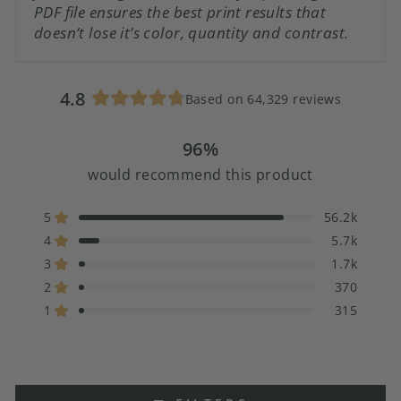
PDF file ensures the best print results that
doesn’t lose it’s color, quantity and contrast.
4.8
Based on 64,329 reviews
Rated
4.8
96%
out
of
would recommend this product
5
stars
5
56.2k
Rated out of 5 stars
4
5.7k
Rated out of 5 stars
3
1.7k
Rated out of 5 stars
Total
Total
Total
Total
Total
5
4
3
2
1
2
370
Rated out of 5 stars
star
star
star
star
star
1
315
reviews:
reviews:
reviews:
reviews:
reviews:
Rated out of 5 stars
56.2k
5.7k
1.7k
370
315