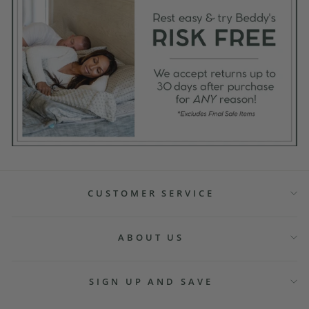
CUSTOMER SERVICE
ABOUT US
SIGN UP AND SAVE