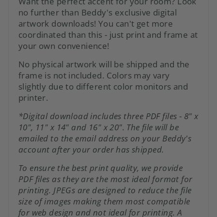
Want the perfect accent for your room? Look
no further than Beddy's exclusive digital
artwork downloads! You can't get more
coordinated than this - just print and frame at
your own convenience!
No physical artwork will be shipped and the
frame is not included. Colors may vary
slightly due to different color monitors and
printer.
*Digital download includes three PDF files - 8" x
10", 11" x 14" and 16" x 20". The file will be
emailed to the email address on your Beddy's
account after
your order has shipped.
To ensure the best print quality, we provide
PDF files as they are the most ideal format for
printing. JPEGs are designed to reduce the file
size of images making them most compatible
for web design and not ideal for printing. A