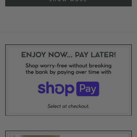
review
reply