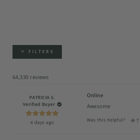
FILTERS
64,330 reviews
Online
PATRICIA S.
Verified Buyer
Awesome
Rated
Was this helpful?
Y
7
4 days ago
5
t
p
out
of
r
v
5
f
y