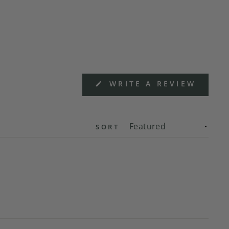
(OPEN
WRITE A REVIEW
IN
A
NEW
WIND
SORT