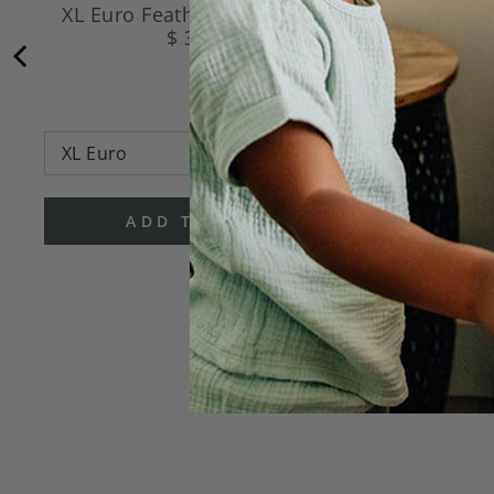
XL Euro Feather Pillow Insert
Euro F
$ 36.95
ADD TO CART