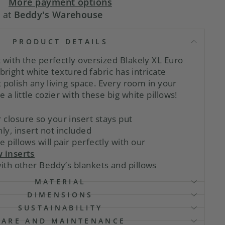
More payment options
e at
Beddy's Warehouse
PRODUCT DETAILS
with the perfectly oversized Blakely XL Euro
 bright white textured fabric has intricate
 polish any living space. Every room in your
 little cozier with these big white pillows!
closure so your insert stays put
nly, insert not included
e pillows will pair perfectly with our
w inserts
with other Beddy’s blankets and pillows
MATERIAL
DIMENSIONS
SUSTAINABILITY
CARE AND MAINTENANCE