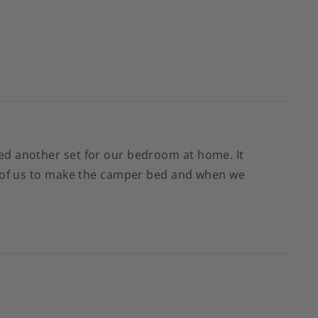
red another set for our bedroom at home. It
wo of us to make the camper bed and when we