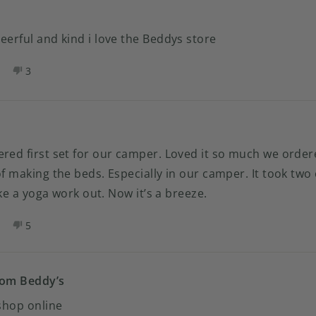
ATRICIA
PATRICIA
S.
as
was
eerful and kind i love the Beddys store
elpful.
not
helpful.
es,
No,
3
his
eople
this
people
eview
oted
review
voted
rom
es
from
no
amie
Camie
.
M.
as
was
ered first set for our camper. Loved it so much we orde
elpful.
not
of making the beds. Especially in our camper. It took t
helpful.
like a yoga work out. Now it’s a breeze.
es,
No,
5
his
eople
this
people
eview
oted
review
voted
rom
es
from
no
ANDRA
SANDRA
rom Beddy’s
.
H.
 shop online
as
was