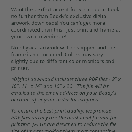
Want the perfect accent for your room? Look
no further than Beddy's exclusive digital
artwork downloads! You can't get more
coordinated than this - just print and frame at
your own convenience!
No physical artwork will be shipped and the
frame is not included. Colors may vary
slightly due to different color monitors and
printer.
*Digital download includes three PDF files - 8" x
10", 11" x 14" and 16" x 20". The file will be
emailed to the email address on your Beddy's
account after
your order has shipped.
To ensure the best print quality, we provide
PDF files as they are the most ideal format for
printing. JPEGs are designed to reduce the file
size of images making them most compatible