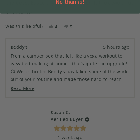
No thanks!
the beds. Especially in our camper. It took two of us
to make the camper bed and when we were finished
Read
Read More
it felt like a yoga work out. Now it’s a breeze.
more
Was this helpful?
Yes,
No,
4
5
about
this
people
this
people
this
review
voted
review
voted
from
yes
from
no
review
Beddy's
5 hours ago
SANDRA
SANDRA
From a camper bed that felt like a yoga workout to
H.
H.
was
was
easy bed-making at home—that’s quite the upgrade!
helpful.
not
😄 We’re thrilled Beddy’s has taken some of the work
helpful.
out of your routine and made those hard-to-reach
beds a whole lot easier. Thanks for bringing Beddy’s
Read More
Read
into both your camper and your home! 🏡
more
about
this
Susan G.
review
Verified Buyer
reply
Rated
1 week ago
5