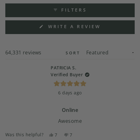
FILTERS
(OPENS
WRITE A REVIEW
IN
A
NEW
WINDOW)
Loading...
64,331 reviews
SORT
PATRICIA S.
Verified Buyer
Rated
6 days ago
5
out
of
5
Online
stars
Awesome
Was this helpful?
Yes,
No,
7
7