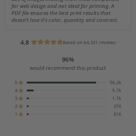
for web design and not ideal for printing. A
PDF file ensures the best print results that
doesn’t lose it’s color, quantity and contrast.
4.8
Based on 64,331 reviews
Rated
4.8
96%
out
of
would recommend this product
5
stars
5
56.2k
Rated out of 5 stars
4
5.7k
Rated out of 5 stars
3
1.7k
Rated out of 5 stars
Total
Total
Total
Total
Total
5
4
3
2
1
2
370
Rated out of 5 stars
star
star
star
star
star
1
316
reviews:
reviews:
reviews:
reviews:
reviews:
Rated out of 5 stars
56.2k
5.7k
1.7k
370
316