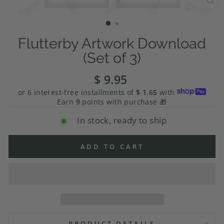
CL
(E
Flutterby Artwork Download
(Set of 3)
$ 9.95
Regular
price
or 6 interest-free installments of
$ 1.65
with
Earn
9
points with purchase 🎁
In stock, ready to ship
ADD TO CART
PRODUCT DETAILS