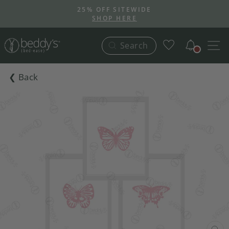
Skip
25% OFF SITEWIDE
to
SHOP HERE
Pause
content
slideshow
Notific
S
Search
❮ Back