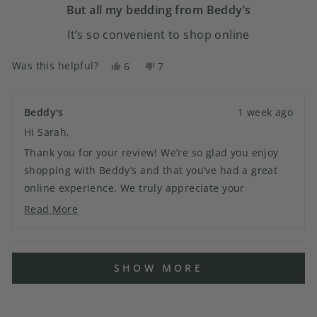
5
But all my bedding from Beddy’s
stars
It’s so convenient to shop online
Was this helpful?
Yes,
No,
6
7
this
people
this
people
review
voted
review
voted
from
yes
from
no
Beddy's
1 week ago
Sarah
Sarah
Hi Sarah,
D.
D.
was
was
Thank you for your review! We’re so glad you enjoy
helpful.
not
shopping with Beddy’s and that you’ve had a great
helpful.
online experience. We truly appreciate your
continued support and look forward to helping you
Read More
Read
with your next order!
more
about
Loading...
this
SHOW MORE
review
reply