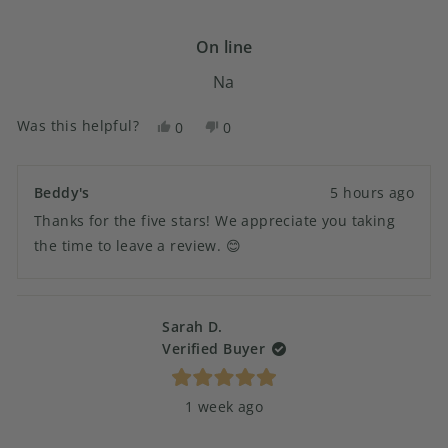
out
of
5
On line
stars
Na
Was this helpful?
Yes,
No,
0
0
this
people
this
people
review
voted
review
voted
from
yes
from
no
Beddy's
5 hours ago
Susan
Susan
Thanks for the five stars! We appreciate you taking
G.
G.
was
was
the time to leave a review. 😊
helpful.
not
helpful.
Sarah D.
Verified Buyer
Rated
1 week ago
5
out
of