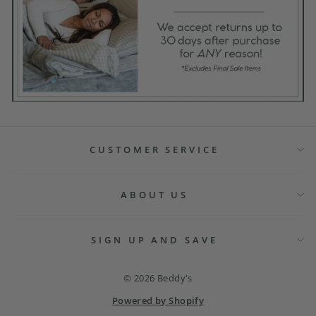
CUSTOMER SERVICE
ABOUT US
SIGN UP AND SAVE
© 2026 Beddy's
Powered by Shopify