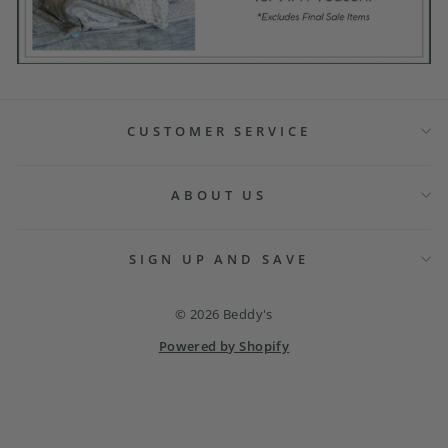
CUSTOMER SERVICE
ABOUT US
SIGN UP AND SAVE
© 2026 Beddy's
Powered by Shopify