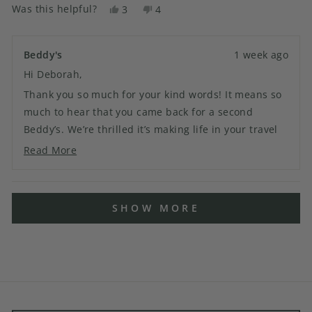
Was this helpful?
Yes,
No,
3
4
this
people
this
people
review
voted
review
voted
from
yes
from
no
Beddy's
1 week ago
Deborah
Deborah
Hi Deborah,
N.
N.
was
was
Thank you so much for your kind words! It means so
helpful.
not
much to hear that you came back for a second
helpful.
Beddy’s. We’re thrilled it’s making life in your travel
trailer easier, and we truly appreciate your
Read More
Read
continued support. Thank you for being part of the
more
Beddy’s family!
about
Loading...
this
SHOW MORE
review
reply