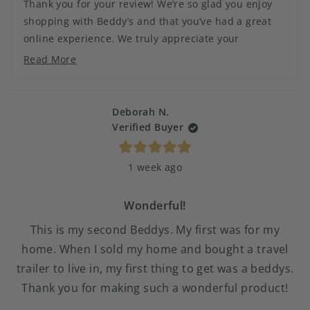
Thank you for your review! We’re so glad you enjoy
helpful.
not
shopping with Beddy’s and that you’ve had a great
helpful.
online experience. We truly appreciate your
continued support and look forward to helping you
Read More
Read
with your next order!
more
about
this
Deborah N.
review
Verified Buyer
reply
Rated
1 week ago
5
out
of
5
Wonderful!
stars
This is my second Beddys. My first was for my
home. When I sold my home and bought a travel
trailer to live in, my first thing to get was a beddys.
Thank you for making such a wonderful product!