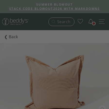
Skip
SUMMER BLOWOUT
to
STACK CODE BLOWOUT2026 WITH MARKDOWNS
Pause
content
slideshow
Notific
S
Search
❮ Back