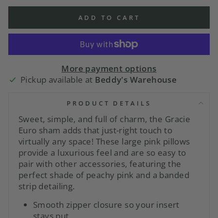
ADD TO CART
More payment options
Pickup available at
Beddy's Warehouse
PRODUCT DETAILS
Sweet, simple, and full of charm, the Gracie
Euro sham adds that just-right touch to
virtually any space! These large pink pillows
provide a luxurious feel and are so easy to
pair with other accessories, featuring the
perfect shade of peachy pink and a banded
strip detailing.
Smooth zipper closure so your insert
stays put