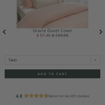
Gracie Duvet Cover
$ 97.46
$ 139.95
ADD TO CART
4.8
Based on 64,329 reviews
Rated