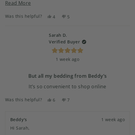
to make the camper bed and when we were finished
Read
Read More
it felt like a yoga work out. Now it’s a breeze.
more
Was this helpful?
Yes,
No,
4
5
about
this
people
this
people
this
review
voted
review
voted
from
yes
from
no
Sarah D.
review
SANDRA
SANDRA
Verified Buyer
H.
H.
was
was
Rated
helpful.
not
1 week ago
5
helpful.
out
of
5
But all my bedding from Beddy’s
stars
It’s so convenient to shop online
Was this helpful?
Yes,
No,
6
7
this
people
this
people
review
voted
review
voted
from
yes
from
no
Beddy's
1 week ago
Sarah
Sarah
Hi Sarah,
D.
D.
was
was