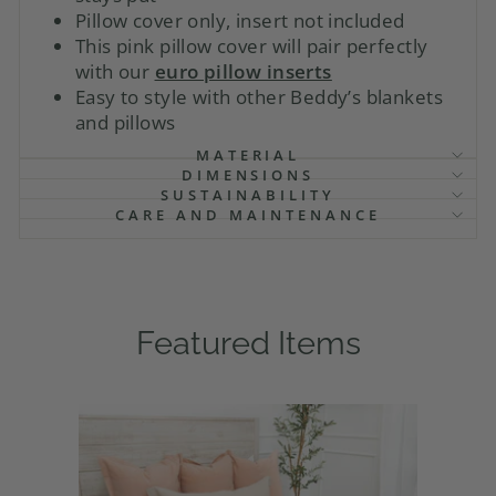
Pillow cover only, insert not included
This pink pillow cover will pair perfectly
with our
euro pillow inserts
Easy to style with other Beddy’s blankets
and pillows
MATERIAL
DIMENSIONS
SUSTAINABILITY
CARE AND MAINTENANCE
Featured Items