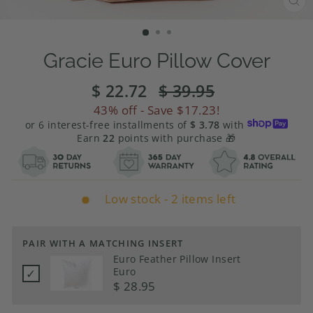
CL
(E
Gracie Euro Pillow Cover
$ 22.72
Regular
$ 39.95
Sale
price
price
43%
off - Save
$17.23
!
or 6 interest-free installments of
$ 3.78
with
Earn
22
points with purchase 🎁
Low stock - 2 items left
PAIR WITH A MATCHING INSERT
Euro Feather Pillow Insert
Euro
✓
Price
$ 28.95