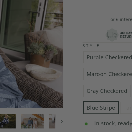
or 6 inter
STYLE
Purple Checkere
Maroon Checker
Gray Checkered
Blue Stripe
Tan
In stock, ready