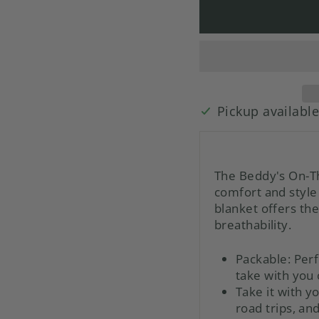
Pickup availabl
The Beddy's On-Th
comfort and style 
blanket offers th
breathability.
Packable:
Perf
take with you 
Take it with 
road trips, an