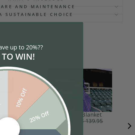
CARE AND MAINTENANCE
A SUSTAINABLE CHOICE
ave up to 20%??
 TO WIN!
10% Off
f
20% Off
ket
Stadium Blanket
$ 104.96
$ 139.95