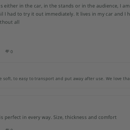
 either in the car, in the stands or in the audience, I am
l I had to try it out immediately. It lives in my car and I h
hout all
es,
No,
0
his
eople
this
people
eview
oted
review
voted
rom
es
from
no
lie
Julie
 soft, to easy to transport and put away after use. We love tha
.
N.
as
was
elpful.
not
helpful.
t is perfect in every way. Size, thickness and comfort
es,
No,