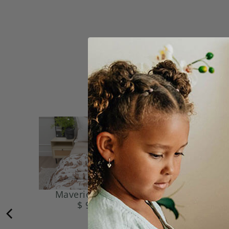
Maverick Blanket
Mal
$ 99.95
$