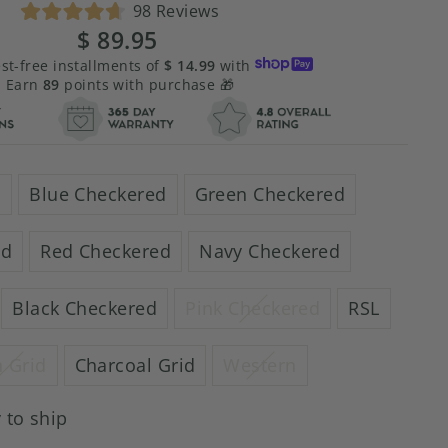
Click
98
Reviews
Rated
to
$ 89.95
Regular
Sale
4.7
scroll
price
price
out
est-free installments of
$ 14.99
with
of
to
Earn
89
points with purchase 🎁
5
stars
reviews
d
Blue Checkered
Green Checkered
ed
Red Checkered
Navy Checkered
Black Checkered
Pink Checkered
RSL
 Grid
Charcoal Grid
Western
 to ship