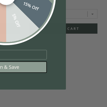
15% Off
f
5% Off
T
ADD TO CART
in & Save