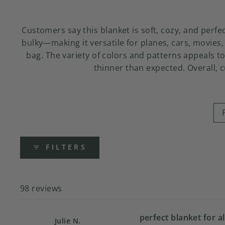
Customers say this blanket is soft, cozy, and perf
bulky—making it versatile for planes, cars, movies,
bag. The variety of colors and patterns appeals to
thinner than expected. Overall, 
FILTERS
98 reviews
perfect blanket for al
Julie N.