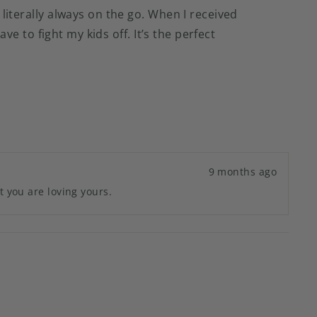
 literally always on the go. When I received
ave to fight my kids off. It’s the perfect
9 months ago
t you are loving yours.