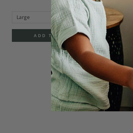
ADD TO CART