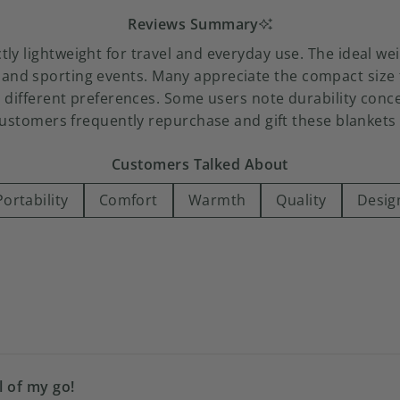
Reviews Summary
ectly lightweight for travel and everyday use. The ideal
 and sporting events. Many appreciate the compact size t
 different preferences. Some users note durability concer
customers frequently repurchase and gift these blankets f
Customers Talked About
Portability
Comfort
Warmth
Quality
Desig
Loading...
l of my go!