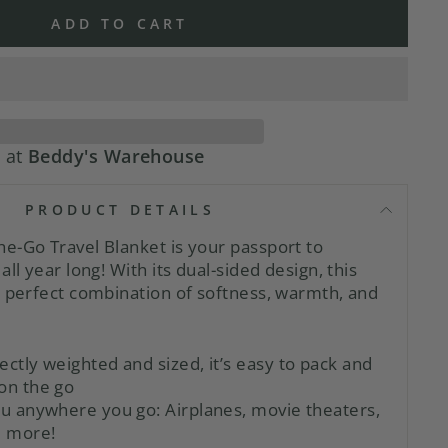
ADD TO CART
e at
Beddy's Warehouse
PRODUCT DETAILS
e-Go Travel Blanket is your passport to
all year long! With its dual-sided design, this
e perfect combination of softness, warmth, and
ectly weighted and sized, it’s easy to pack and
on the go
you anywhere you go:
Airplanes, movie theaters,
d more!