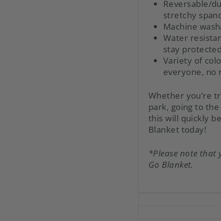
Reversable/du
stretchy span
Machine wash
Water resistan
stay protecte
Variety of col
everyone, no m
Whether you’re tr
park, going to the
this will quickly
Blanket today!
*Please note that 
Go Blanket.