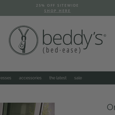
25% OFF SITEWIDE
SHOP HERE
Pause
slideshow
resses
accessories
the latest
sale
O