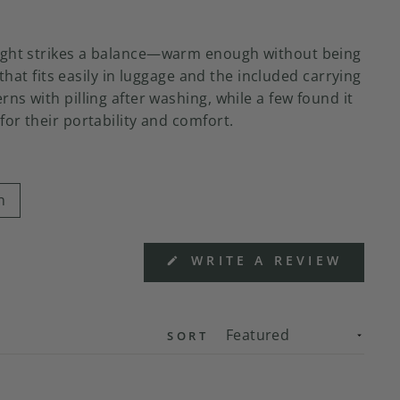
 weight strikes a balance—warm enough without being
hat fits easily in luggage and the included carrying
ns with pilling after washing, while a few found it
or their portability and comfort.
n
(OPEN
WRITE A REVIEW
IN
A
NEW
WIND
SORT