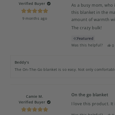
Verified Buyer
As a busy mom, who is
this blanket in the mai
Rated
9 months ago
5
amount of warmth wit
out
of
The crazy bulk!
5
stars
Featured
Was this helpful?
Y
0
t
p
r
v
f
y
Beddy's
Ju
The On-The-Go blanket is so easy. Not only comfortable
N
w
h
On the go blanket
Camie M.
Verified Buyer
I love this product. I
Rated
Was this helpful?
Y