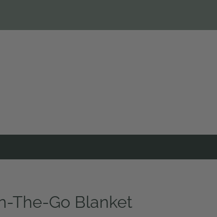
n-The-Go Blanket