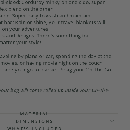
al-sided:
Corduroy minky on one side, super
dex blend on the other
able:
Super easy to wash and maintain
t bag:
Rain or shine, your travel blankets will
d on your adventures
ors and designs:
There’s something for
atter your style!
aveling by plane or car, spending the day at the
 movies, or having movie night on the couch,
 become your go to blanket. Snag your On-The-Go
your bag will come rolled up inside your On-The-
MATERIAL
DIMENSIONS
WHAT'S INCLUDED