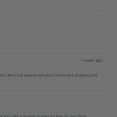
1 week ago
ence. We truly appreciate your continued support and
ught a travel trailer to live in, my first