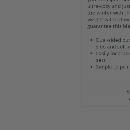
ultra-cozy and just
the winter with th
weight without o
guarantee this bla
Dual-sided pu
side and soft
Easily incorp
sets
Simple to pair