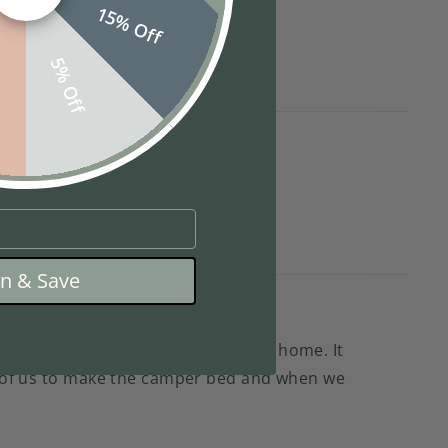
15% Off
f
5% Off
in & Save
red another set for our bedroom at home. It
wo of us to make the camper bed and when we