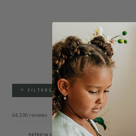
FILTERS
64,330 reviews
Online
PATRICIA S.