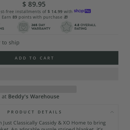
$ 89.95
Regular
price
est-free installments of
$ 14.99
with
Earn
89
points with purchase 🎁
 to ship
ADD TO CART
e at
Beddy's Warehouse
PRODUCT DETAILS
 Just Classically Cassidy & XO Home to bring
ket. An adorable purple striped blanket, it’s