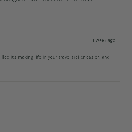
1 week ago
d it’s making life in your travel trailer easier, and