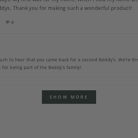
eddys. Thank you for making such a wonderful product!
es,
No,
4
his
eople
this
people
eview
oted
review
voted
rom
es
from
no
eborah
Deborah
.
N.
as
was
 to hear that you came back for a second Beddy’s. We’re thrille
elpful.
not
for being part of the Beddy’s family!
helpful.
Loading...
SHOW MORE