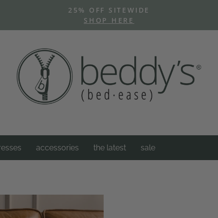
25% OFF SITEWIDE
SHOP HERE
Pause
slideshow
resses
accessories
the latest
sale