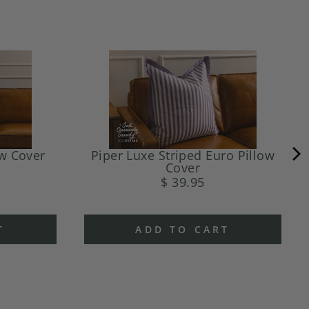
ow Cover
Piper Luxe Striped Euro Pillow
Cover
$ 39.95
T
ADD TO CART