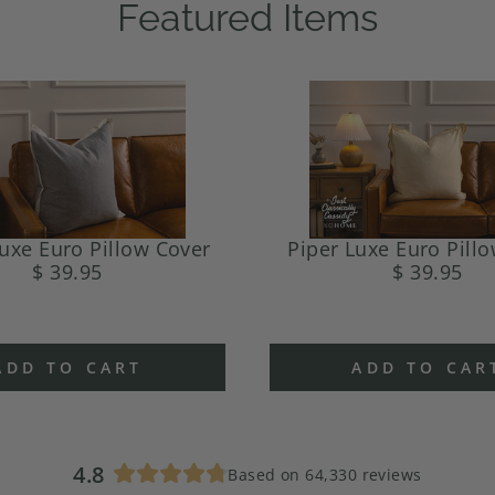
Featured Items
uxe Euro Pillow Cover
Piper Luxe Euro Pill
$ 39.95
$ 39.95
ADD TO CART
ADD TO CAR
4.8
Based on 64,330 reviews