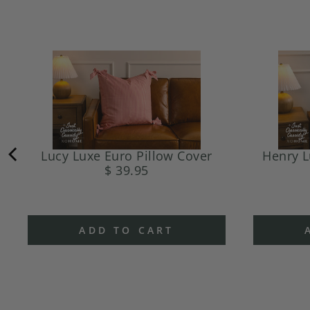
Lucy Luxe Euro Pillow Cover
Henry L
$ 39.95
ADD TO CART