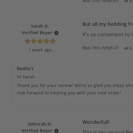
Was this helpful?
Y
4
stars
t
p
r
v
f
y
S
But all my bedding f
Sarah D.
H
Verified Buyer
It’s so convenient to
w
h
Rated
Was this helpful?
Y
6
1 week ago
5
t
p
out
of
r
v
5
f
y
stars
Beddy's
S
D
Hi Sarah,
w
Thank you for your review! We’re so glad you enjoy sh
h
look forward to helping you with your next order!
Wonderful!
Deborah N.
Verified Buyer
This is my second Bed