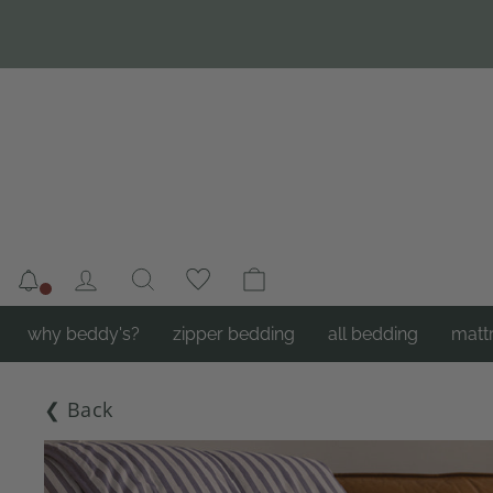
Skip
to
content
Notifications
Log in
Search
Cart
why beddy's?
zipper bedding
all bedding
matt
❮ Back