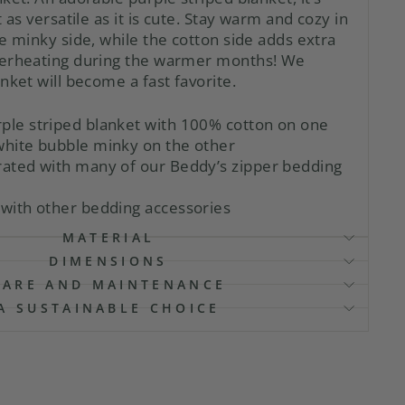
 as versatile as it is cute. Stay warm and cozy in
e minky side, while the cotton side adds extra
verheating during the warmer months! We
nket will become a fast favorite.
rple striped blanket with 100% cotton on one
 white bubble minky on the other
orated with many of our Beddy’s zipper bedding
 with other bedding accessories
MATERIAL
DIMENSIONS
CARE AND MAINTENANCE
A SUSTAINABLE CHOICE