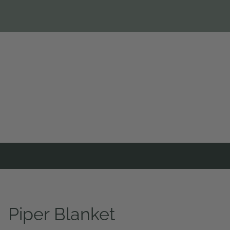
Piper Blanket