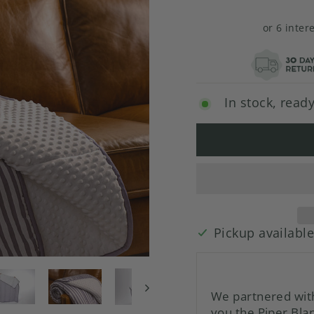
or 6 inter
In stock, ready
Pickup availabl
We partnered with
you the Piper Blan