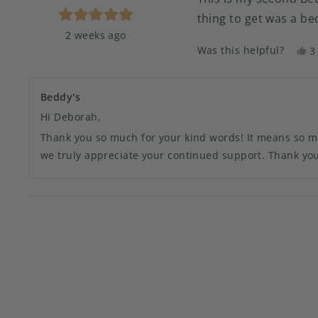
thing to get was a b
Rated
2 weeks ago
5
out
Was this helpful?
Y
3
of
t
p
5
stars
r
v
f
y
Beddy's
D
Hi Deborah,
N
w
Thank you so much for your kind words! It means so much
h
we truly appreciate your continued support. Thank you 