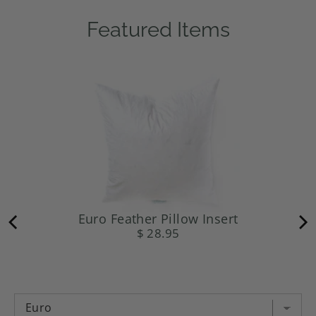
Featured Items
Euro Feather Pillow Insert
$ 28.95