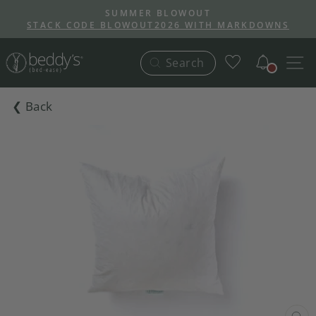
Skip
SUMMER BLOWOUT
to
STACK CODE BLOWOUT2026 WITH MARKDOWNS
Pause
content
slideshow
Notific
S
Search
❮ Back