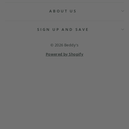
ABOUT US
SIGN UP AND SAVE
© 2026 Beddy's
Powered by Shopify