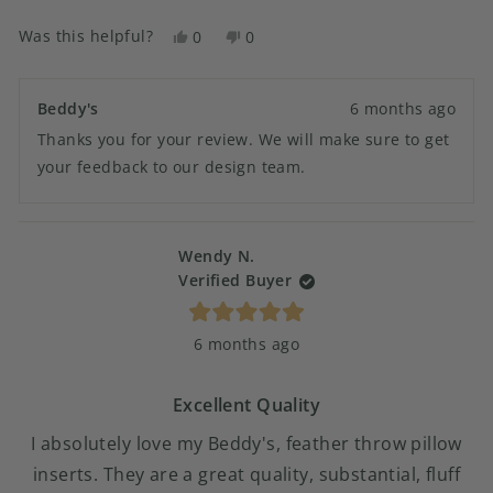
Was this helpful?
Yes,
No,
0
0
this
people
this
people
review
voted
review
voted
from
yes
from
no
Beddy's
6 months ago
Crystal
Crystal
Thanks you for your review. We will make sure to get
B.
B.
was
was
your feedback to our design team.
helpful.
not
helpful.
Wendy N.
Verified Buyer
Rated
6 months ago
5
out
of
5
Excellent Quality
stars
I absolutely love my Beddy's, feather throw pillow
inserts. They are a great quality, substantial, fluff