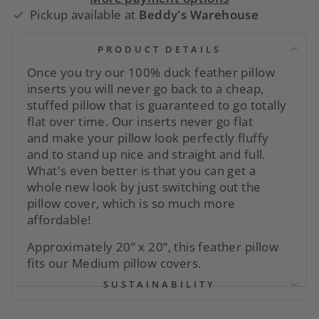
Pickup available at
Beddy's Warehouse
PRODUCT DETAILS
Once you try our 100% duck feather pillow
inserts you will never go back to a cheap,
stuffed pillow that is guaranteed to go totally
flat over time. Our inserts never go flat
and
make
your pillow look perfectly fluffy
and to stand up nice and straight and full.
What's even better is that you can get a
whole new look by just switching out the
pillow cover, which is so much more
affordable!
Approximately 20” x 20”, this feather pillow
fits our Medium pillow covers.
SUSTAINABILITY