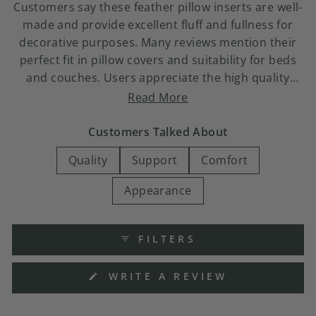
Customers say these feather pillow inserts are well-
made and provide excellent fluff and fullness for
decorative purposes. Many reviews mention their
perfect fit in pillow covers and suitability for beds
and couches. Users appreciate the high quality
construction and find them easy to fluff. Common
Read More
feedback includes praise for their shape retention
and overall value. Some note concerns about
Customers Talked About
flattening quickly or initial odor, though most find
Quality
Support
Comfort
the pillows maintain their appearance well through
pillow covers.
Appearance
FILTERS
(OPENS
WRITE A REVIEW
IN
A
NEW
WINDOW)