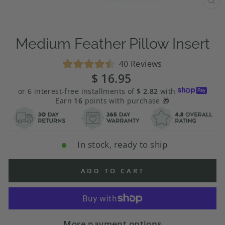
CL
(E
Medium Feather Pillow Insert
Click
40
Reviews
Rated
to
$ 16.95
Regular
4.5
price
scroll
out
or 6 interest-free installments of
$ 2.82
with
of
to
Earn
16
points with purchase 🎁
5
stars
reviews
In stock, ready to ship
ADD TO CART
More payment options