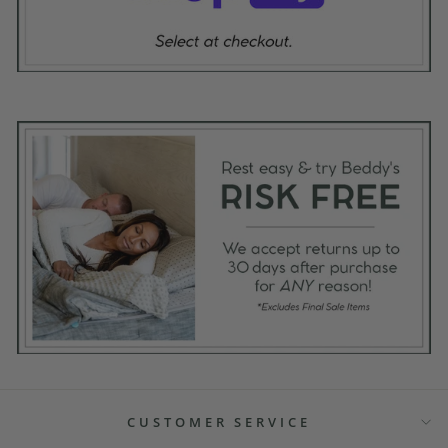
CUSTOMER SERVICE