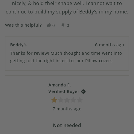
nicely, & hold their shape well. I cannot wait to
continue to build my supply of Beddy's in my home.
Was this helpful?
Yes,
No,
0
0
this
people
this
people
review
voted
review
voted
from
yes
from
no
Beddy's
6 months ago
Wendy
Wendy
Thanks for review! Much thought and time went into
N.
N.
was
was
getting just the right insert for our Pillow covers.
helpful.
not
helpful.
Amanda F.
Verified Buyer
Rated
7 months ago
1
out
of
5
Not needed
stars