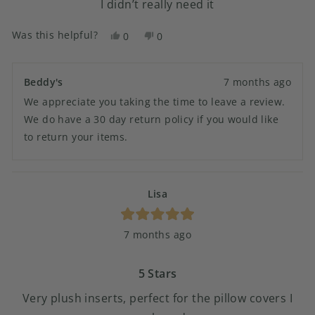
I didn’t really need it
Was this helpful?
Yes,
No,
0
0
this
people
this
people
review
voted
review
voted
from
yes
from
no
Beddy's
7 months ago
Amanda
Amanda
We appreciate you taking the time to leave a review.
F.
F.
was
was
We do have a 30 day return policy if you would like
helpful.
not
to return your items.
helpful.
Lisa
Rated
7 months ago
5
out
of
5
5 Stars
stars
Very plush inserts, perfect for the pillow covers I