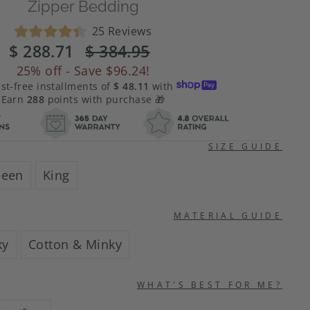
Zipper Bedding
Click
25
Reviews
Rated
to
$ 288.71
Regular
$ 384.95
Sale
4.4
scroll
price
price
out
25%
off - Save
$96.24
!
of
to
est-free installments of
$ 48.11
with
5
stars
reviews
Earn
288
points with purchase 🎁
SIZE GUIDE
een
King
MATERIAL GUIDE
ky
Cotton & Minky
WHAT'S BEST FOR ME?