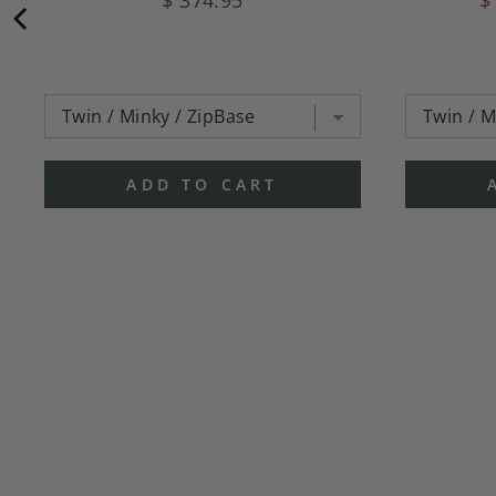
ADD TO CART