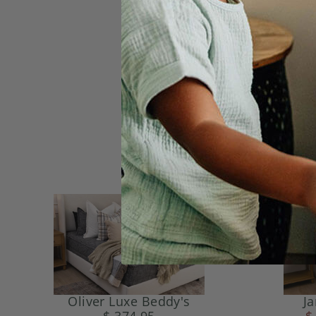
Oliver Luxe Beddy's
J
$ 374.95
$