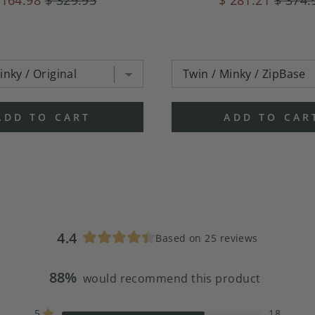
ADD TO CART
ADD TO CAR
4.4
Based on 25 reviews
Rated
4.4
88%
out
would recommend this product
of
5
5
18