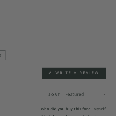
s
(OPEN
WRITE A REVIEW
IN
A
NEW
WIND
SORT
Who did you buy this for?
Myself