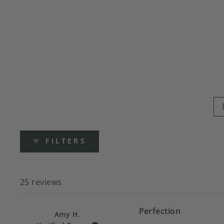
FILTERS
25 reviews
Perfection
Amy H.