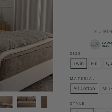
or 6 inter
SIZE
Twin
Full
Qu
MATERIAL
All Cotton
Min
STYLE