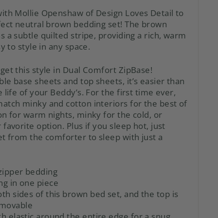
ith Mollie Openshaw of Design Loves Detail to
fect neutral brown bedding set! The brown
 a subtle quilted stripe, providing a rich, warm
y to style in any space.
get this style in Dual Comfort ZipBase!
ble base sheets
and
top sheets, it’s easier than
 life of your Beddy’s. For the first time ever,
atch minky and cotton interiors for the best of
n for warm nights, minky for the cold, or
favorite option. Plus if you sleep hot, just
t from the comforter to sleep with just a
zipper bedding
ng in one piece
oth sides of this brown bed set, and the top is
emovable
th elastic around the entire edge for a snug,