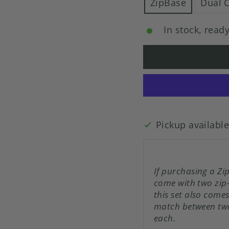
ZipBase
Dual 
In stock, ready
Pickup availabl
If purchasing a Zi
come with two zip
this set also come
match between two
each.