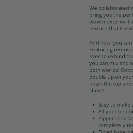
We collaborated w
bring you the per
woven exterior has
texture that is eas
And now, you can 
Featuring remova
ever to extend the
you can mix and m
both worlds! Cotto
double up on your 
unzip the top shee
sheet!
Easy to make 
All your beddi
Zippers line b
completely r
Fitted base wi