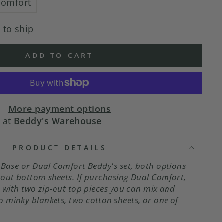
Comfort
 to ship
ADD TO CART
More payment options
e at
Beddy's Warehouse
PRODUCT DETAILS
pBase or Dual Comfort Beddy's set, both options
-out bottom sheets. If purchasing Dual Comfort,
s with two zip-out top pieces you can mix and
 minky blankets, two cotton sheets, or one of