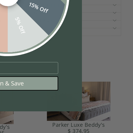
15% Off
MATERIAL GUIDE
SIZE GUIDE
f
5% Off
WASHING INSTRUCTIONS
SUSTAINABILITY
in & Save
Parker Luxe Beddy's
dy's
$ 374.95
95