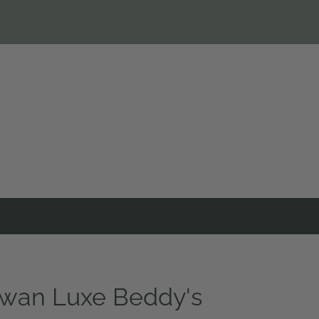
wan Luxe Beddy's