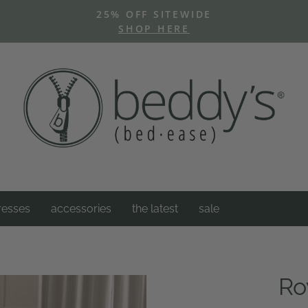
25% OFF SITEWIDE
SHOP HERE
Pause
slideshow
resses
accessories
the latest
sale
Ro