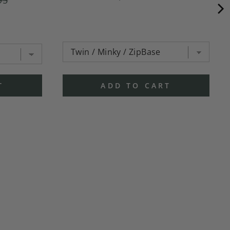
T
ADD TO CART