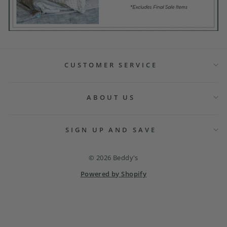
CUSTOMER SERVICE
ABOUT US
SIGN UP AND SAVE
© 2026 Beddy's
Powered by Shopify