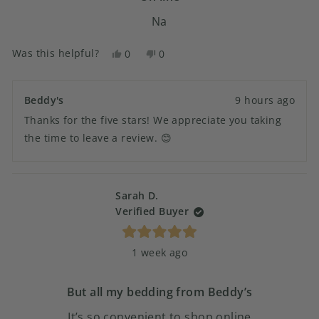
Na
Was this helpful?
Yes,
No,
0
0
this
people
this
people
review
voted
review
voted
from
yes
from
no
Beddy's
9 hours ago
Susan
Susan
Thanks for the five stars! We appreciate you taking
G.
G.
was
was
the time to leave a review. 😊
helpful.
not
helpful.
Sarah D.
Verified Buyer
Rated
1 week ago
5
out
of
5
But all my bedding from Beddy’s
stars
It’s so convenient to shop online