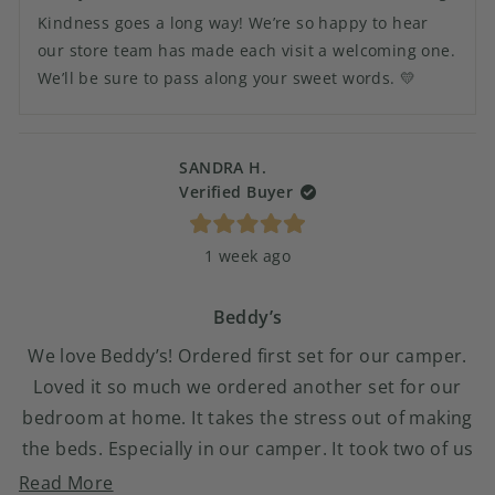
Camie
Camie
Kindness goes a long way! We’re so happy to hear
M.
M.
was
was
our store team has made each visit a welcoming one.
helpful.
not
We’ll be sure to pass along your sweet words. 💛
helpful.
SANDRA H.
Verified Buyer
Rated
1 week ago
5
out
of
5
Beddy’s
stars
We love Beddy’s! Ordered first set for our camper.
Loved it so much we ordered another set for our
bedroom at home. It takes the stress out of making
the beds. Especially in our camper. It took two of us
to make the camper bed and when we were finished
Read
Read More