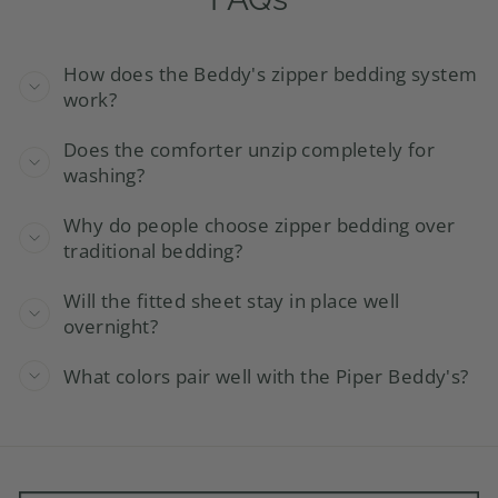
How does the Beddy's zipper bedding system
work?
Does the comforter unzip completely for
washing?
Why do people choose zipper bedding over
traditional bedding?
Will the fitted sheet stay in place well
overnight?
What colors pair well with the Piper Beddy's?