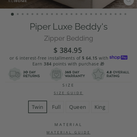
CL
(E
Piper Luxe Beddy's
Zipper Bedding
$ 384.95
Regular
Sale
price
price
or 6 interest-free installments of
$ 64.15
with
Earn
384
points with purchase 🎁
SIZE
SIZE GUIDE
Twin
Full
Queen
King
MATERIAL
MATERIAL GUIDE