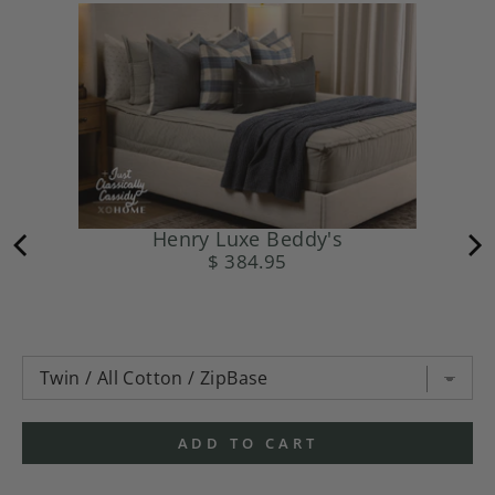
Henry Luxe Beddy's
$ 384.95
ADD TO CART