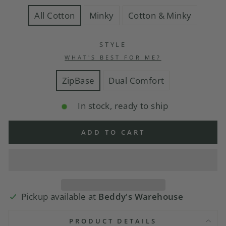
All Cotton
Minky
Cotton & Minky
STYLE
WHAT'S BEST FOR ME?
ZipBase
Dual Comfort
In stock, ready to ship
ADD TO CART
Pickup available at
Beddy's Warehouse
PRODUCT DETAILS