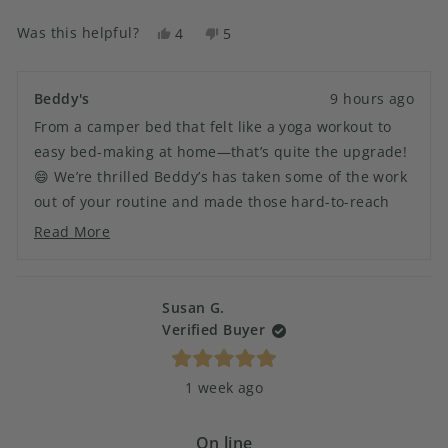
it felt like a yoga work out. Now it’s a breeze.
more
Was this helpful?
Yes,
No,
4
5
about
this
people
this
people
this
review
voted
review
voted
from
yes
from
no
review
Beddy's
9 hours ago
SANDRA
SANDRA
From a camper bed that felt like a yoga workout to
H.
H.
was
was
easy bed-making at home—that’s quite the upgrade!
helpful.
not
😄 We’re thrilled Beddy’s has taken some of the work
helpful.
out of your routine and made those hard-to-reach
beds a whole lot easier. Thanks for bringing Beddy’s
Read More
Read
into both your camper and your home! 🏡
more
about
this
Susan G.
review
Verified Buyer
reply
Rated
1 week ago
5
out
of
5
On line
stars