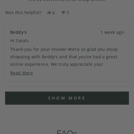
Was this helpful?
Yes,
No,
6
7
this
people
this
people
review
voted
review
voted
from
yes
from
no
Beddy's
1 week ago
Sarah
Sarah
Hi Sarah,
D.
D.
was
was
Thank you for your review! We’re so glad you enjoy
helpful.
not
shopping with Beddy’s and that you’ve had a great
helpful.
online experience. We truly appreciate your
continued support and look forward to helping you
Read More
Read
with your next order!
more
about
Loading...
this
SHOW MORE
review
reply
FAQs