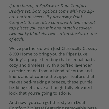
If purchasing a ZipBase or Dual Comfort
Beddy's set, both options come with two zip-
out bottom sheets. If purchasing Dual
Comfort, this set also comes with two zip-out
top pieces you can mix and match between
two minky blankets, two cotton sheets, or one
of each.
We’ve partnered with Just Classically Cassidy
& XO Home to bring you the Piper Luxe
Beddy’s, purple bedding that is equal parts
cozy and timeless. With a puffed lavender
exterior made from a blend of cotton and
linen, and of course the zipper feature that
makes bed-making a breeze, these purple
bedding sets have a thoughtfully elevated
look that you’re going to adore.
And now, you can get this style in Dual
Comfort ZipBase! Featuring removable base