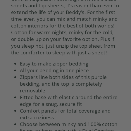
sheets and top sheets, it’s easier than ever to
extend the life of your Beddy’s. For the first
time ever, you can mix and match minky and
cotton interiors for the best of both worlds!
Cotton for warm nights, minky for the cold,
or double up on your favorite option. Plus if
you sleep hot, just unzip the top sheet from
the comforter to sleep with just a sheet!
Easy to make zipper bedding
All your bedding in one piece
Zippers line both sides of this purple
bedding, and the top is completely
removable
Fitted base with elastic around the entire
edge for a snug, secure fit
Comfort panels for total coverage and
extra coziness
Choose between minky and 100% cotton
lining, or have both with a Dual Comfort