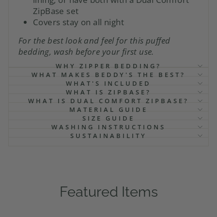
ZipBase set
Covers stay on all night
For the best look and feel for this puffed
bedding, wash before your first use.
WHY ZIPPER BEDDING?
WHAT MAKES BEDDY'S THE BEST?
WHAT'S INCLUDED
WHAT IS ZIPBASE?
WHAT IS DUAL COMFORT ZIPBASE?
MATERIAL GUIDE
SIZE GUIDE
WASHING INSTRUCTIONS
SUSTAINABILITY
Featured Items