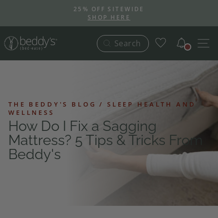
Skip
25% OFF SITEWIDE
to
SHOP HERE
Pause
content
slideshow
Notific
S
Search
THE BEDDY'S BLOG / SLEEP HEALTH AND
WELLNESS
How Do I Fix a Sagging
Mattress? 5 Tips & Tricks From
Beddy's