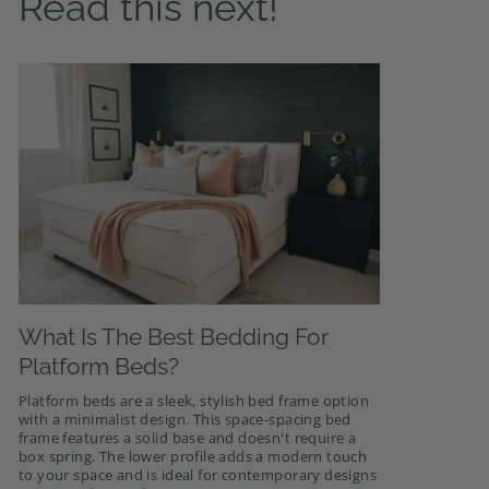
Read this next!
What Is The Best Bedding For
Platform Beds?
Platform beds are a sleek, stylish bed frame option
with a minimalist design. This space-spacing bed
frame features a solid base and doesn't require a
box spring. The lower profile adds a modern touch
to your space and is ideal for contemporary designs