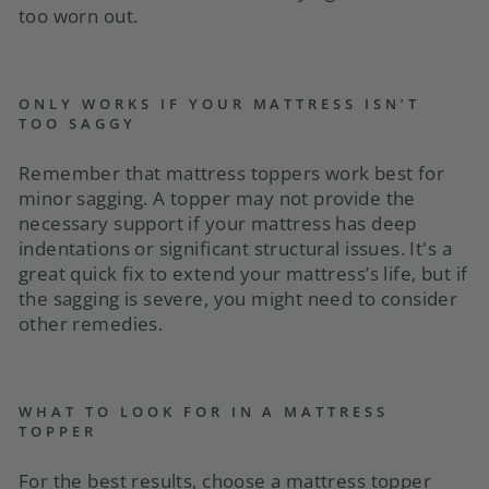
too worn out.
ONLY WORKS IF YOUR MATTRESS ISN’T
TOO SAGGY
Remember that mattress toppers work best for
minor sagging. A topper may not provide the
necessary support if your mattress has deep
indentations or significant structural issues. It's a
great quick fix to extend your mattress’s life, but if
the sagging is severe, you might need to consider
other remedies.
WHAT TO LOOK FOR IN A MATTRESS
TOPPER
For the best results, choose a mattress topper