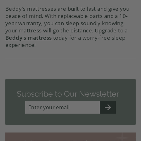
Beddy's mattresses are built to last and give you
peace of mind. With replaceable parts and a 10-
year warranty, you can sleep soundly knowing
your mattress will go the distance. Upgrade to a
Beddy's mattress
today for a worry-free sleep
experience!
Subscribe to Our Newsletter
ENTER
YOUR
EMAIL