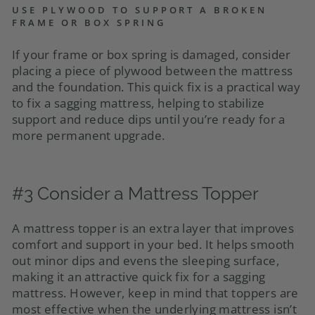
USE PLYWOOD TO SUPPORT A BROKEN
FRAME OR BOX SPRING
If your frame or box spring is damaged, consider
placing a piece of plywood between the mattress
and the foundation. This quick fix is a practical way
to fix a sagging mattress, helping to stabilize
support and reduce dips until you’re ready for a
more permanent upgrade.
#3 Consider a Mattress Topper
A mattress topper is an extra layer that improves
comfort and support in your bed. It helps smooth
out minor dips and evens the sleeping surface,
making it an attractive quick fix for a sagging
mattress. However, keep in mind that toppers are
most effective when the underlying mattress isn’t