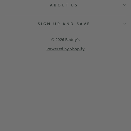
ABOUT US
SIGN UP AND SAVE
© 2026 Beddy's
Powered by Shopify