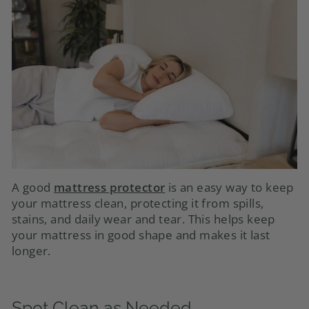
A good
mattress protector
is an easy way to keep
your mattress clean, protecting it from spills,
stains, and daily wear and tear. This helps keep
your mattress in good shape and makes it last
longer.
Spot Clean as Needed