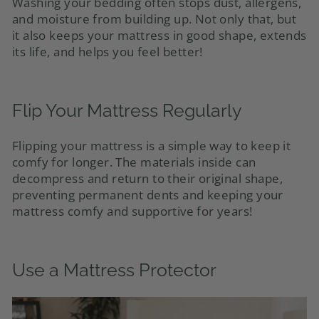
Washing your bedding often stops dust, allergens,
and moisture from building up. Not only that, but
it also keeps your mattress in good shape, extends
its life, and helps you feel better!
Flip Your Mattress Regularly
Flipping your mattress is a simple way to keep it
comfy for longer. The materials inside can
decompress and return to their original shape,
preventing permanent dents and keeping your
mattress comfy and supportive for years!
Use a Mattress Protector