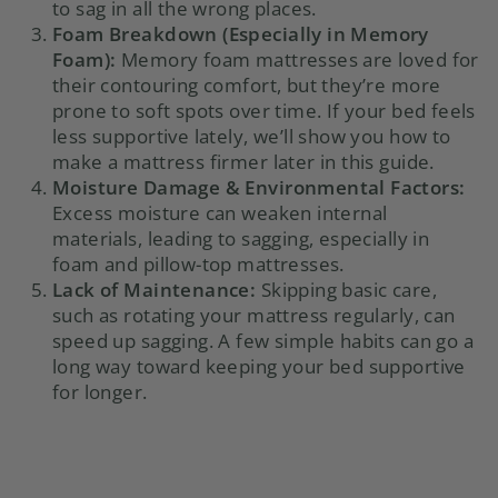
to sag in all the wrong places.
Foam Breakdown (Especially in Memory
Foam):
Memory foam mattresses are loved for
their contouring comfort, but they’re more
prone to soft spots over time. If your bed feels
less supportive lately, we’ll show you how to
make a mattress firmer later in this guide.
Moisture Damage & Environmental Factors:
Excess moisture can weaken internal
materials, leading to sagging, especially in
foam and pillow-top mattresses.
Lack of Maintenance:
Skipping basic care,
such as rotating your mattress regularly, can
speed up sagging. A few simple habits can go a
long way toward keeping your bed supportive
for longer.