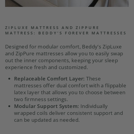
ZIPLUXE MATTRESS AND ZIPPURE
MATTRESS: BEDDY’S FOREVER MATTRESSES
Designed for modular comfort, Beddy’s ZipLuxe
and ZipPure mattresses allow you to easily swap
out the inner components, keeping your sleep
experience fresh and customized.
Replaceable Comfort Layer:
These
mattresses offer dual comfort with a flippable
latex layer that allows you to choose between
two firmness settings.
Modular Support System:
Individually
wrapped coils deliver consistent support and
can be updated as needed.