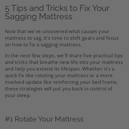
5 Tips and Tricks to Fix Your
Sagging Mattress
Now that we've uncovered what causes your
mattress to sag, it's time to shift gears and focus
on how to fix a sagging mattress.
In the next few steps, we'll share five practical tips
and tricks that breathe new life into your mattress
and help you extend its lifespan. Whether it’s a
quick fix like rotating your mattress or a more
involved update like reinforcing your bed frame,
these strategies will put you back in control of
your sleep.
#1 Rotate Your Mattress