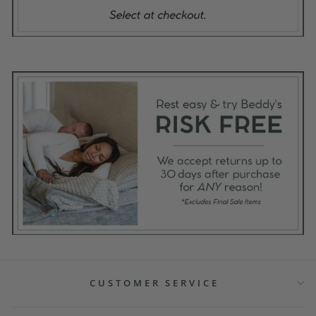
CUSTOMER SERVICE