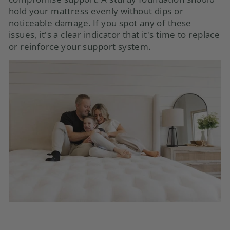
hold your mattress evenly without dips or
noticeable damage. If you spot any of these
issues, it's a clear indicator that it's time to replace
or reinforce your support system.