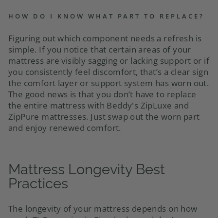
HOW DO I KNOW WHAT PART TO REPLACE?
Figuring out which component needs a refresh is
simple. If you notice that certain areas of your
mattress are visibly sagging or lacking support or if
you consistently feel discomfort, that’s a clear sign
the comfort layer or support system has worn out.
The good news is that you don’t have to replace
the entire mattress with Beddy's ZipLuxe and
ZipPure mattresses. Just swap out the worn part
and enjoy renewed comfort.
Mattress Longevity Best
Practices
The longevity of your mattress depends on how