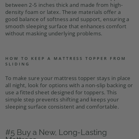
between 2-5 inches thick and made from high-
density foam or latex. These materials offer a
good balance of softness and support, ensuring a
smooth sleeping surface that enhances comfort
without masking underlying problems.
HOW TO KEEP A MATTRESS TOPPER FROM
SLIDING
To make sure your mattress topper stays in place
all night, look for options with a non-slip backing or
use a fitted sheet designed for toppers. This
simple step prevents shifting and keeps your
sleeping surface consistent and comfortable.
#5 Buy a New, Long-Lasting