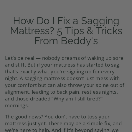
How Do I Fix a Sagging
Mattress? 5 Tips & Tricks
From Beddy's
Let’s be real — nobody dreams of waking up sore
and stiff. But if your mattress has started to sag,
that’s exactly what you’re signing up for every
night. A sagging mattress doesn’t just mess with
your comfort but can also throw your spine out of
alignment, leading to back pain, restless nights,
and those dreaded “Why am I still tired?”
mornings.
The good news? You don’t have to toss your
mattress just yet. There may be a simple fix, and
we’re here to help. And if it’s beyond saving, we