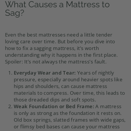
What Causes a Mattress to
Sag?
Even the best mattresses need a little tender
loving care over time. But before you dive into
how to fix a sagging mattress, it’s worth
understanding why it happens in the first place.
Spoiler: It’s not always the mattress’s fault.
Everyday Wear and Tear:
Years of nightly
pressure, especially around heavier spots like
hips and shoulders, can cause mattress
materials to compress. Over time, this leads to
those dreaded dips and soft spots.
Weak Foundation or Bed Frame:
A mattress
is only as strong as the foundation it rests on.
Old box springs, slatted frames with wide gaps,
or flimsy bed bases can cause your mattress