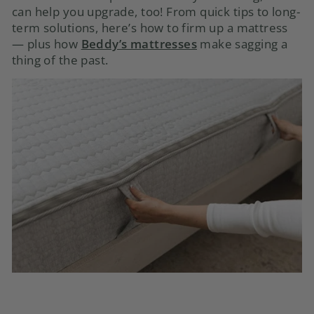
can help you upgrade, too! From quick tips to long-
term solutions, here’s how to firm up a mattress
— plus how
Beddy’s mattresses
make sagging a
thing of the past.