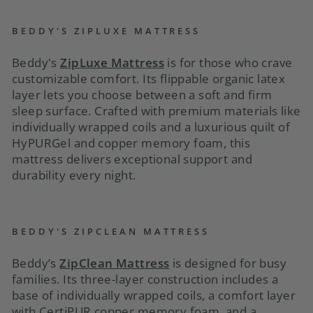
BEDDY'S ZIPLUXE MATTRESS
Beddy's
ZipLuxe Mattress
is for those who crave
customizable comfort. Its flippable organic latex
layer lets you choose between a soft and firm
sleep surface. Crafted with premium materials like
individually wrapped coils and a luxurious quilt of
HyPURGel and copper memory foam, this
mattress delivers exceptional support and
durability every night.
BEDDY'S ZIPCLEAN MATTRESS
Beddy’s
ZipClean Mattress
is designed for busy
families. Its three-layer construction includes a
base of individually wrapped coils, a comfort layer
with CertiPUR copper memory foam, and a