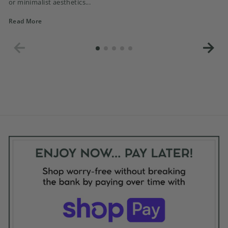
or minimalist aesthetics...
Read More