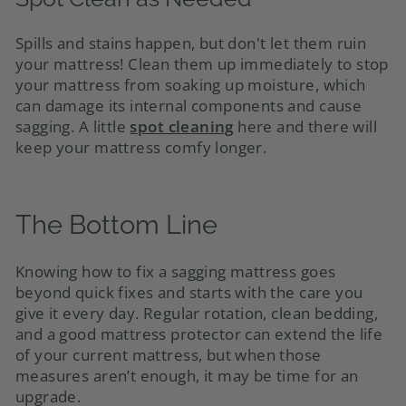
Spills and stains happen, but don't let them ruin
your mattress! Clean them up immediately to stop
your mattress from soaking up moisture, which
can damage its internal components and cause
sagging. A little
spot cleaning
here and there will
keep your mattress comfy longer.
The Bottom Line
Knowing how to fix a sagging mattress goes
beyond quick fixes and starts with the care you
give it every day. Regular rotation, clean bedding,
and a good mattress protector can extend the life
of your current mattress, but when those
measures aren’t enough, it may be time for an
upgrade.