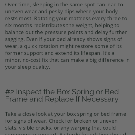
Over time, sleeping in the same spot can lead to
uneven wear and pesky dips where your body
rests most. Rotating your mattress every three to
six months redistributes the weight, helping to
balance out the pressure points and delay further
sagging. Even if your bed already shows signs of
wear, a quick rotation might restore some of its
former support and extend its lifespan. It’s a
minor, no-cost fix that can make a big difference in
your sleep quality.
#2 Inspect the Box Spring or Bed
Frame and Replace If Necessary
Take a close look at your box spring or bed frame
for signs of wear. Check for broken or uneven
slats, visible cracks, or any warping that could
compromise support. A sturdy foundation should