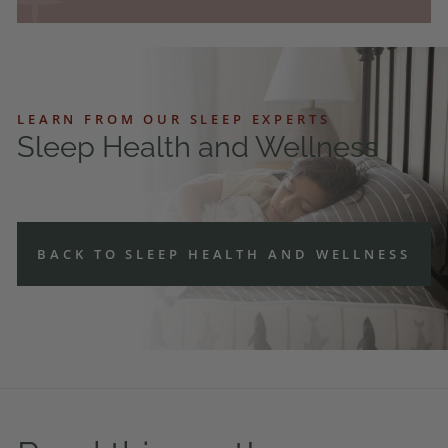
LEARN FROM OUR SLEEP EXPERTS
Sleep Health and Wellness
BACK TO SLEEP HEALTH AND WELLNESS