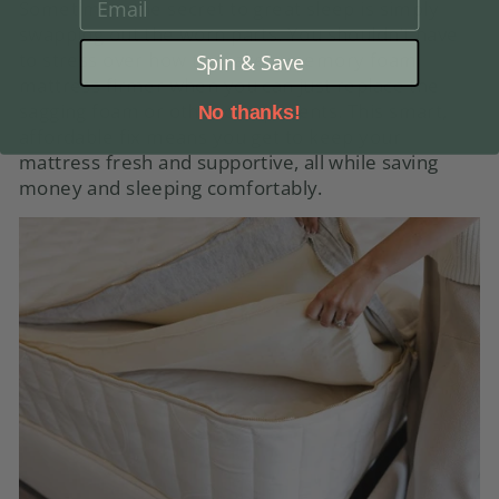
EMAIL
Sometimes, the secret to great sleep is simply
swapping out the worn parts. You shouldn’t have
to stress over how to make a memory foam
Spin & Save
mattress firmer when you can just replace the
sagging foam or other components. This smart,
No thanks!
affordable fix means you get to keep your
mattress fresh and supportive, all while saving
money and sleeping comfortably.