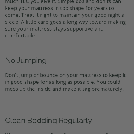
much TLC you give it. Simple dos and don'ts can
keep your mattress in top shape for years to
come. Treat it right to maintain your good night's
sleep! A little care goes a long way toward making
sure your mattress stays supportive and
comfortable.
No Jumping
Don't jump or bounce on your mattress to keep it
in good shape for as long as possible. You could
mess up the inside and make it sag prematurely.
Clean Bedding Regularly