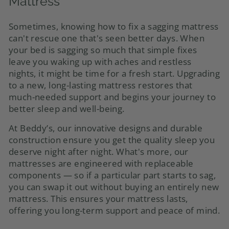
Mattress
Sometimes, knowing how to fix a sagging mattress
can't rescue one that's seen better days. When
your bed is sagging so much that simple fixes
leave you waking up with aches and restless
nights, it might be time for a fresh start. Upgrading
to a new, long-lasting mattress restores that
much-needed support and begins your journey to
better sleep and well-being.
At Beddy’s, our innovative designs and durable
construction ensure you get the quality sleep you
deserve night after night. What's more, our
mattresses are engineered with replaceable
components — so if a particular part starts to sag,
you can swap it out without buying an entirely new
mattress. This ensures your mattress lasts,
offering you long-term support and peace of mind.