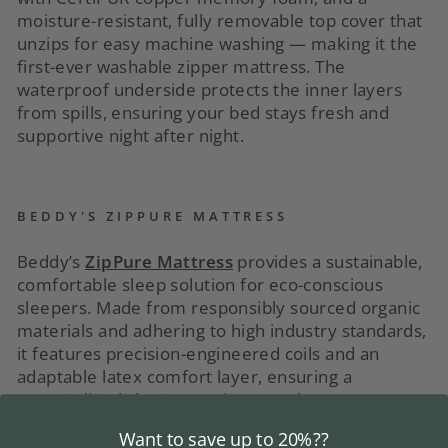
moisture-resistant, fully removable top cover that
unzips for easy machine washing — making it the
first-ever washable zipper mattress. The
waterproof underside protects the inner layers
from spills, ensuring your bed stays fresh and
supportive night after night.
BEDDY'S ZIPPURE MATTRESS
Beddy’s
ZipPure Mattress
provides a sustainable,
comfortable sleep solution for eco-conscious
sleepers. Made from responsibly sourced organic
materials and adhering to high industry standards,
it features precision-engineered coils and an
adaptable latex comfort layer, ensuring a
personalized sleep experience and
uncompromising quality.
Want to save up to 20%??