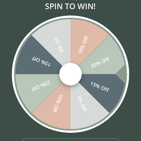
SPIN TO WIN!
OUR 10-YEAR WARRANTY
When you invest in a Beddy’s mattress, you're not
10% Off
just buying a bed. You're buying peace of mind
5% Off
and the guarantee of 10-year worry-free Zs. At
Beddy’s, your sleep is literally and figuratively on
15% Off
20% Off
us.
We're all about giving you the best sleep, and our
10-year warranty proves that our stuff is built to
20% Off
15% Off
last. You’ll enjoy the same comfy, excellent sleep
you had on night one every single night.
10% Off
5% Off
#6 Replace Inner Elements of the
Mattress