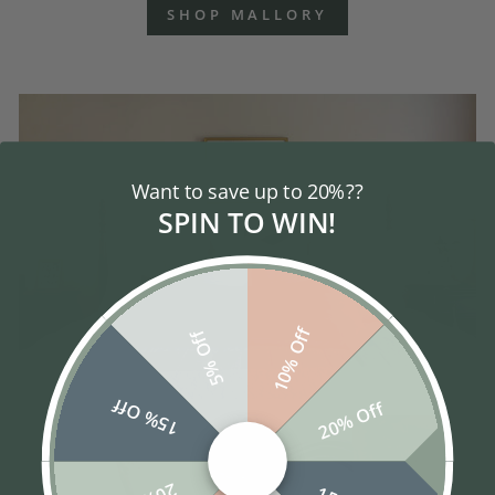
SHOP MALLORY
Want to save up to 20%??
SPIN TO WIN!
10% Off
5% Off
15% Off
20% Off