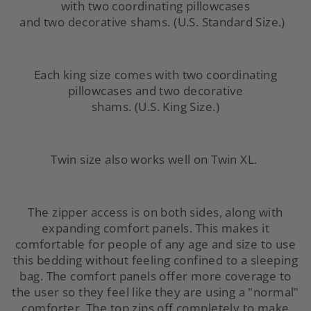
with
two coordinating pillowcases
and
two decorative shams.
(U.S. Standard Size.)
Each king size comes with
two coordinating
pillowcases and
two decorative
shams.
(U.S.
King Size.)
Twin size also works well on Twin XL.
The zipper access is on both sides, along with
expanding comfort panels. This makes it
comfortable for people of any age and size to use
this
bedding
without feeling confined to a sleeping
bag. The comfort panels offer more coverage to
the user so they feel like they are using a "normal"
comforter. The top zips off completely to make