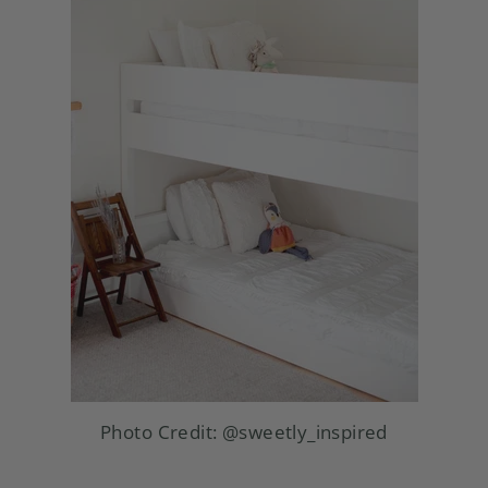
Photo Credit:
@sweetly_inspired