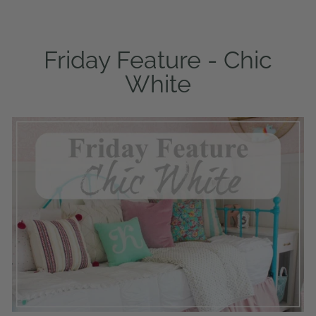
Friday Feature - Chic
White