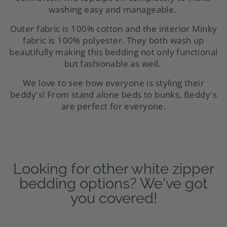
washing easy and manageable.
Outer fabric is 100% cotton and the interior Minky
fabric is 100% polyester. They both wash up
beautifully making this bedding not only functional
but fashionable as well.
We love to see how everyone is styling their
beddy's! From stand alone beds to
bunks
, Beddy's
are perfect for everyone.
Looking for other white zipper
bedding options? We've got
you covered!