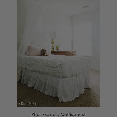
Photo Credit:
@abluenest