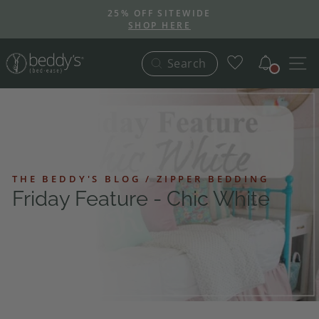
Skip
25% OFF SITEWIDE
to
SHOP HERE
Pause
content
slideshow
Notific
S
Search
THE BEDDY'S BLOG / ZIPPER BEDDING
Friday Feature - Chic White