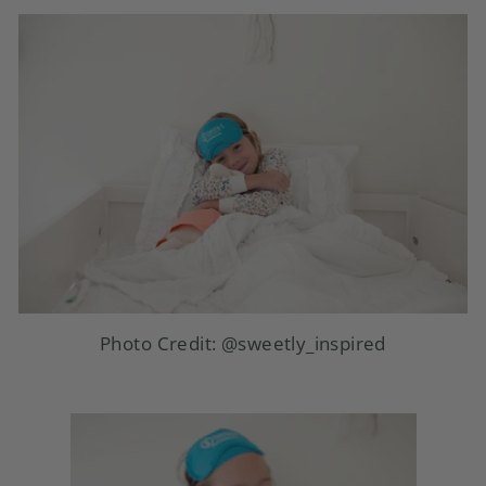
Photo Credit:
@sweetly_inspired