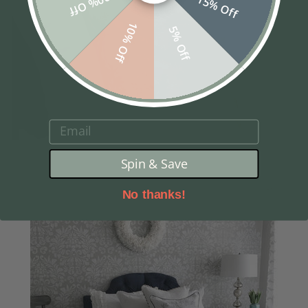
20% Off
15% Off
10% Off
5% Off
EMAIL
Spin & Save
No thanks!