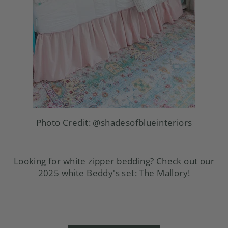
Photo Credit:
@shadesofblueinteriors
Looking for white zipper bedding? Check out our
2025 white Beddy's set: The Mallory!