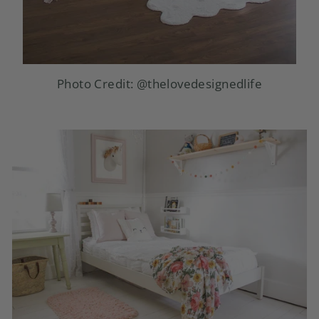
Photo Credit:
@thelovedesignedlife