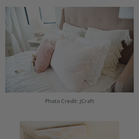
Photo Credit: JCraft