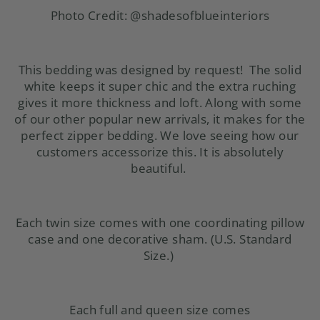
Photo Credit:
@shadesofblueinteriors
This bedding was designed by request! The solid
white keeps it super chic and the extra ruching
gives it more thickness and loft. Along with some
of our other
popular new arrivals
, it makes for the
perfect zipper bedding. We love seeing how our
customers accessorize this. It is absolutely
beautiful.
Each twin size comes with one coordinating pillow
case and one decorative sham. (U.S. Standard
Size.)
Each full and queen size comes