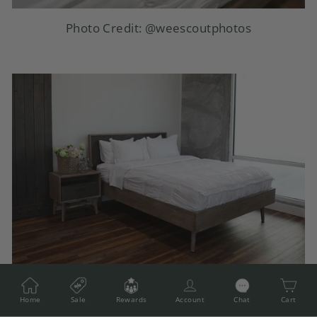
Photo Credit:
@weescoutphotos
Photo Credit:
@weescoutphotos
Home
Sale
Rewards
Account
Chat
Cart