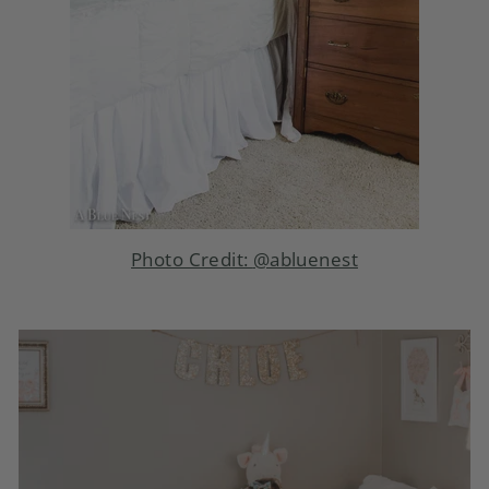
Photo Credit:
@abluenest