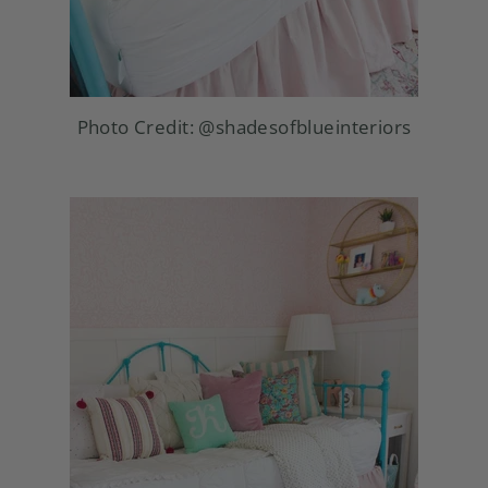
Photo Credit:
@shadesofblueinteriors