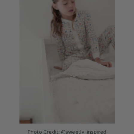
Photo Credit:
@sweetly_inspired