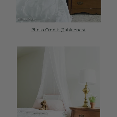
Photo Credit:
@abluenest