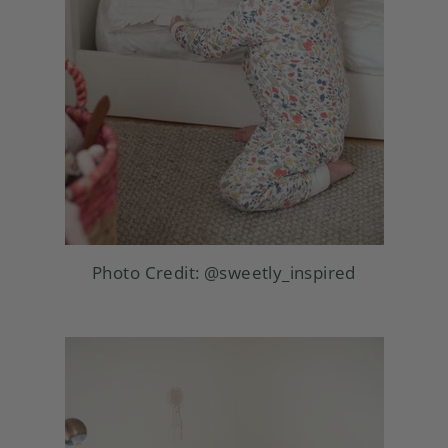
Photo Credit:
@sweetly_inspired