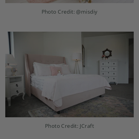
Photo Credit:
@misdiy
Photo Credit: JCraft