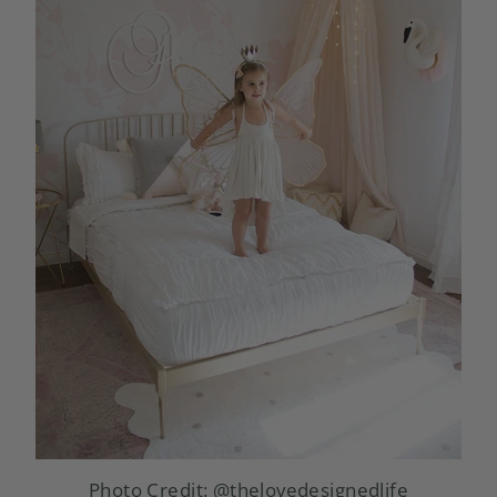
Photo Credit:
@thelovedesignedlife