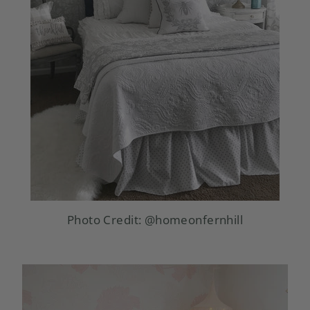
Photo Credit:
@homeonfernhill