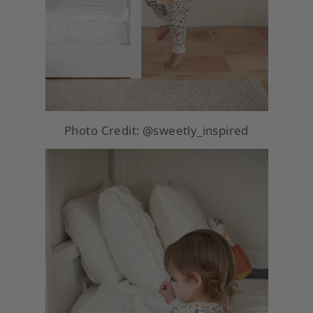
Photo Credit:
@sweetly_inspired