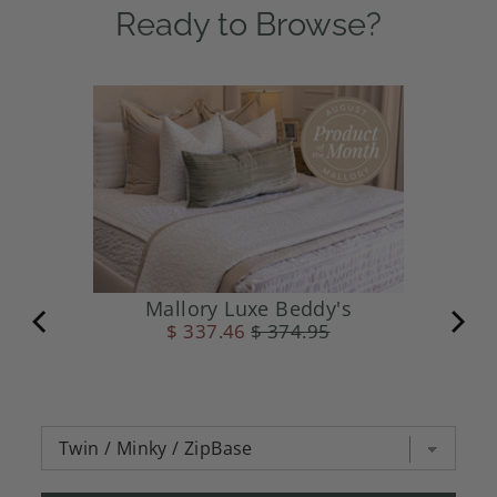
Ready to Browse?
Mallory Luxe Beddy's
$ 337.46
$ 374.95