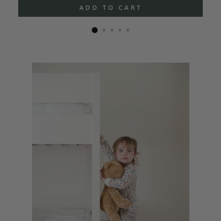
ADD TO CART